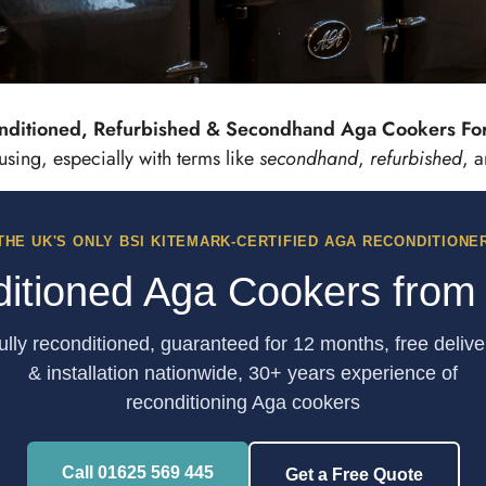
nditioned, Refurbished & Secondhand Aga Cookers For 
oned, Refurbished & Second
ing, especially with terms like
secondhand
,
refurbished
, 
Aga Cookers For Sale
THE UK'S ONLY BSI KITEMARK-CERTIFIED AGA RECONDITIONE
View Reconditioned Aga Cookers
itioned Aga Cookers from
ully reconditioned, guaranteed for 12 months, free delive
& installation nationwide, 30+ years experience of
reconditioning Aga cookers
Call 01625 569 445
Get a Free Quote