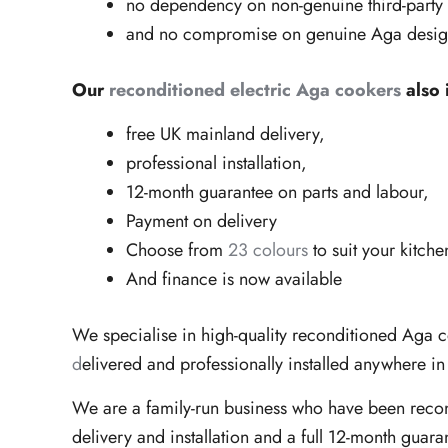
no dependency on non-genuine third-party
and no compromise on genuine Aga design 
Our
reconditioned electric Aga cookers
also 
free UK mainland delivery,
professional installation,
12-month guarantee on parts and labour,
Payment on delivery
Choose from
23 colours
to suit your kitche
And finance is now available
We specialise in high-quality reconditioned Aga 
d
elivered and professionally installed anywhere i
We are a family-run business who have been reco
delivery and installation and a full 12-month guara