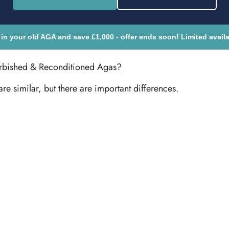
 in your old AGA and save £1,000 - offer ends soon! Limited availab
urbished & Reconditioned Agas?
are similar, but there are important differences.