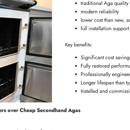
traditional Aga quality
modern reliability
lower cost than new, s
full installation support
Key benefits:
Significant cost savin
Fully restored perfor
Professionally enginee
Longer lifespan than 
Installed and commiss
kers over Cheap Secondhand Agas