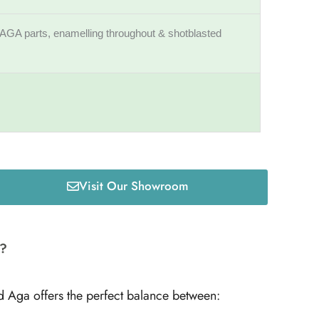
AGA parts, enamelling throughout & shotblasted
Visit Our Showroom
r?
d Aga offers the perfect balance between: