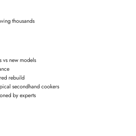
aving thousands
gs vs new models
mance
red rebuild
typical secondhand cookers
ioned by experts