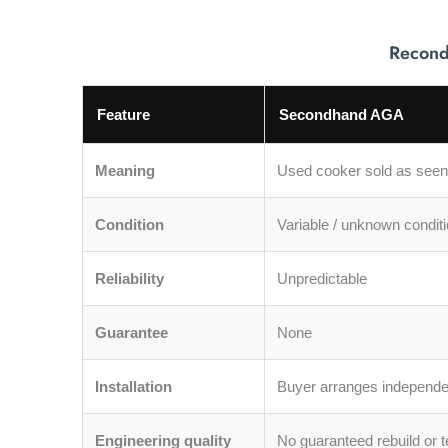
Recond
Feature
Secondhand AGA
Meaning
Used cooker sold as seen
Condition
Variable / unknown condit
Reliability
Unpredictable
Guarantee
None
Installation
Buyer arranges independe
Engineering quality
No guaranteed rebuild or t