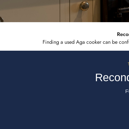
Reco
Reconditi
Finding a used Aga cooker can be confus
Hand 
Recond
F