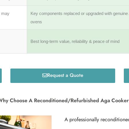
s may
Key components replaced or upgraded with genuine 
ovens
Best long-term value, reliability & peace of mind
Request a Quote
hy Choose A Reconditioned/Refurbished Aga Cooke
A professionally reconditione