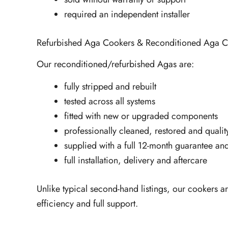
required an independent installer
Refurbished Aga Cookers & Reconditioned Aga C
Our reconditioned/refurbished Agas are:
fully stripped and rebuilt
tested across all systems
fitted with new or upgraded components
professionally cleaned, restored and quali
supplied with a full 12-month guarantee and
full installation, delivery and aftercare
Unlike typical second-hand listings, our cookers ar
efficiency and full support.