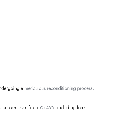
 undergoing a
meticulous reconditioning process,
 cookers start from
£5,495,
including free