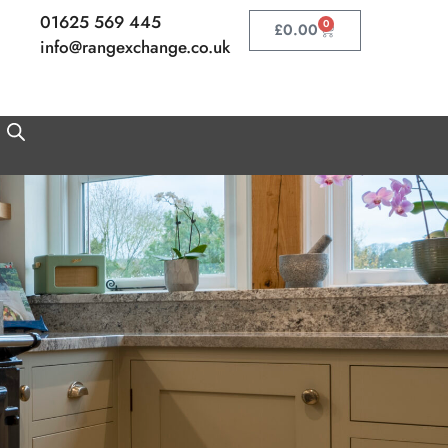
01625 569 445
0
Basket
£
0.00
info@rangexchange.co.uk