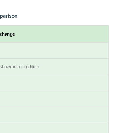
parison
xchange
ll showroom condition