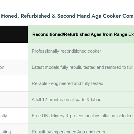
itioned, Refurbished & Second Hand Aga Cooker Com
Reconditioned/Refurbished Agas from Range E
Professionally reconditioned cooker
ion
Latest models fully rebuilt, tested and restored to fu
Reliable - engineered and fully tested
A full 12-months on all parts & labour
ntly
Free UK delivery & professional installation included
esting
Rebuilt by experienced Aga engineers