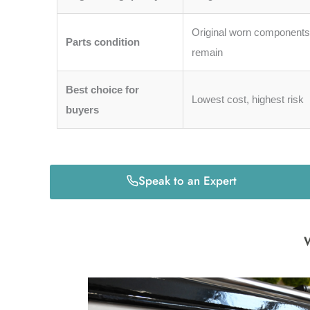
Original worn component
Parts condition
remain
Best choice for
Lowest cost, highest risk
buyers
Speak to an Expert
W