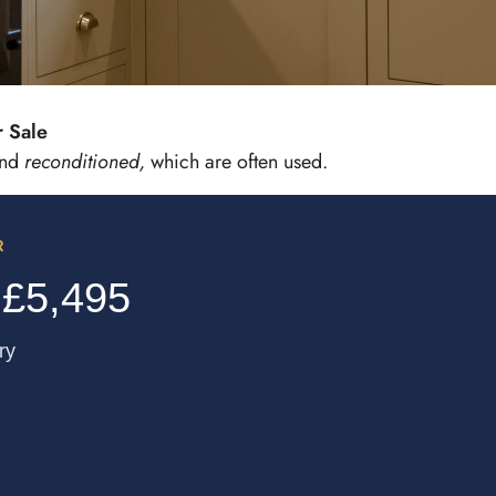
Sale​
and
reconditioned,
which are often used.
R
 £5,495
ry