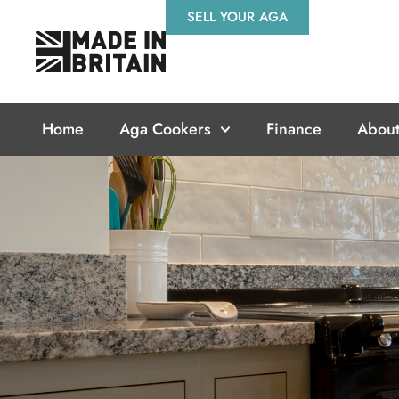
Skip
SELL YOUR AGA
to
content
Home
Aga Cookers
Finance
About