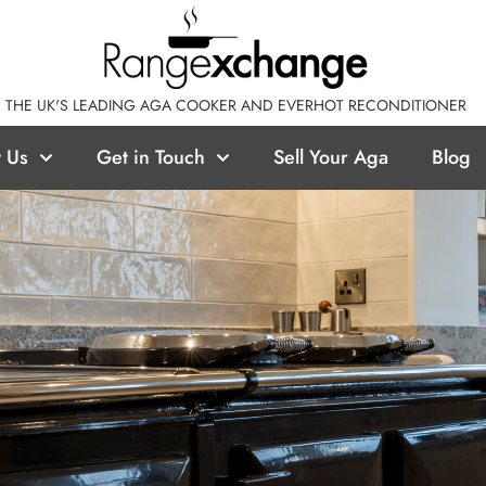
THE UK'S LEADING AGA COOKER AND EVERHOT RECONDITIONER
 Us
Get in Touch
Sell Your Aga
Blog