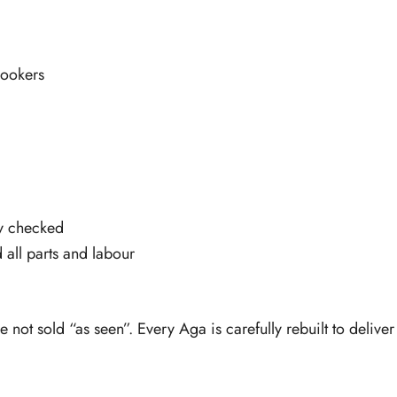
ookers
ty checked
 all parts and labour
e not sold “as seen”. Every Aga is carefully rebuilt to deliv