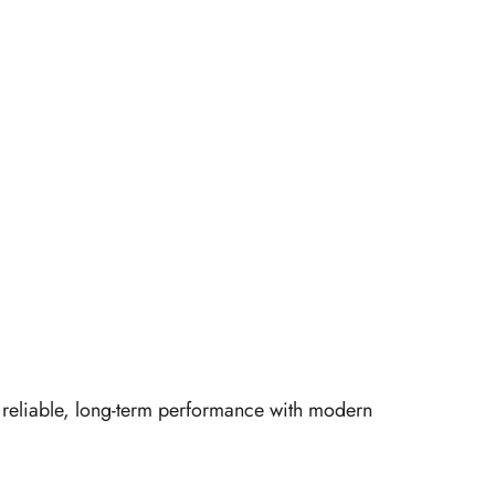
er reliable, long-term performance with modern