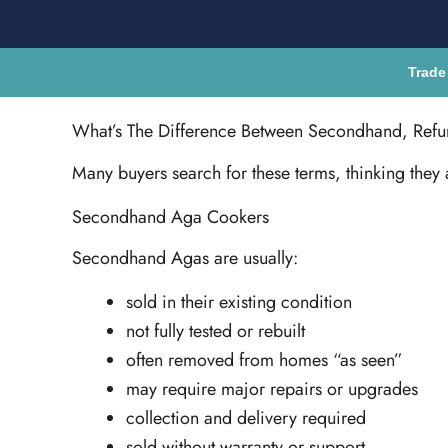
Trade
What’s The Difference Between Secondhand, Ref
Many buyers search for these terms, thinking they 
Secondhand Aga Cookers
Secondhand Agas are usually:
sold in their existing condition
not fully tested or rebuilt
often removed from homes “as seen”
may require major repairs or upgrades
collection and delivery required
sold without warranty or support