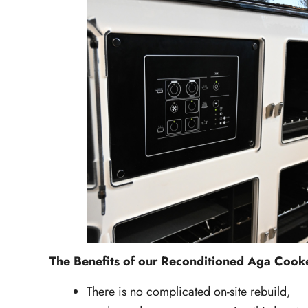
The Benefits of our Reconditioned Aga Coo
There is no complicated on-site rebuild,