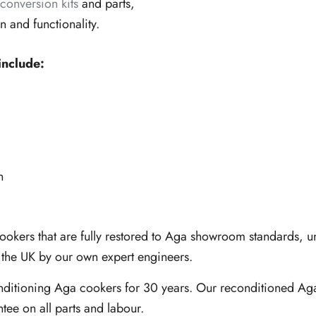
conversion kits
and parts,
and functionality.
include:
n
cookers that are fully restored to Aga showroom standards,
n the UK by our own expert engineers.
nditioning Aga cookers for 30 years. Our reconditioned Aga
ntee on all parts and labour.