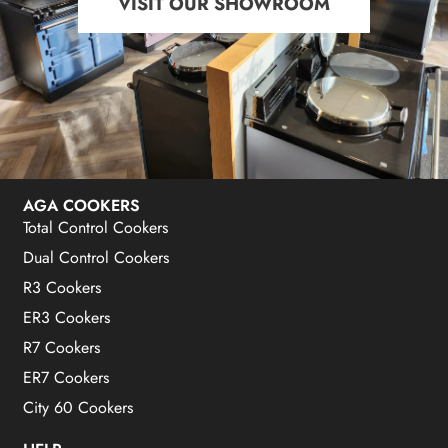
VISIT OUR SHOWROOM
AGA COOKERS
Total Control Cookers
Dual Control Cookers
R3 Cookers
ER3 Cookers
R7 Cookers
ER7 Cookers
City 60 Cookers