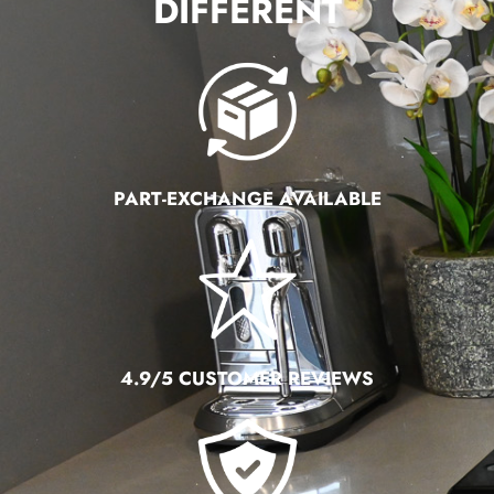
DIFFERENT
PART-EXCHANGE AVAILABLE
4.9/5 CUSTOMER REVIEWS