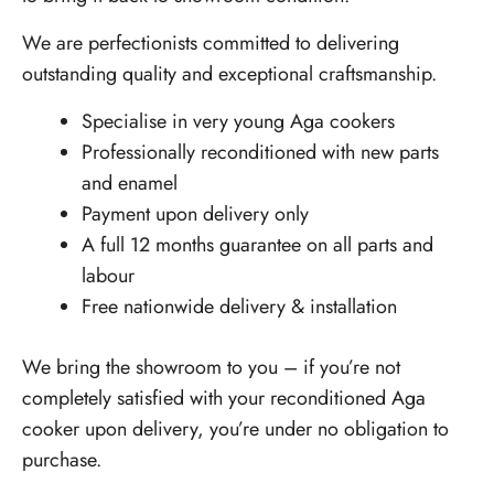
We are perfectionists committed to delivering
outstanding quality and exceptional craftsmanship.
Specialise in very young Aga cookers
Professionally reconditioned with new parts
and enamel
Payment upon delivery only
A full 12 months guarantee on all parts and
labour
Free nationwide delivery & installation
We bring the showroom to you – if you’re not
completely satisfied with your reconditioned Aga
cooker upon delivery, you’re under no obligation to
purchase.