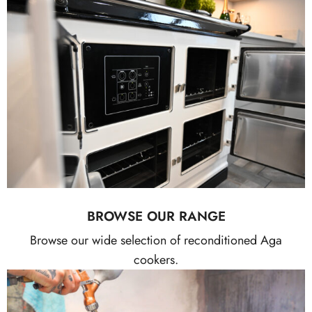
BROWSE OUR RANGE
Browse our wide selection of reconditioned Aga
cookers.