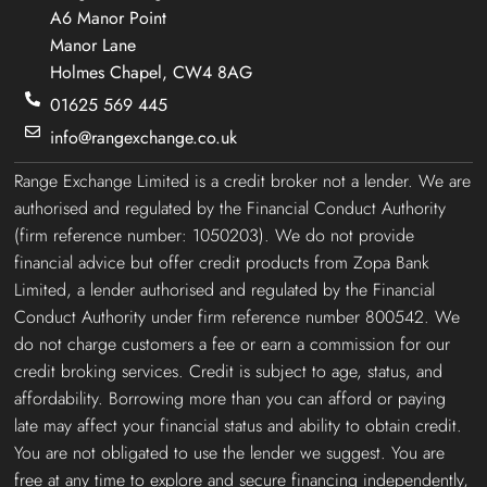
A6 Manor Point
Manor Lane
Holmes Chapel, CW4 8AG
01625 569 445
info@rangexchange.co.uk
Range Exchange Limited is a credit broker not a lender. We are
authorised and regulated by the Financial Conduct Authority
(firm reference number: 1050203). We do not provide
financial advice but offer credit products from Zopa Bank
Limited, a lender authorised and regulated by the Financial
Conduct Authority under firm reference number 800542. We
do not charge customers a fee or earn a commission for our
credit broking services. Credit is subject to age, status, and
affordability. Borrowing more than you can afford or paying
late may affect your financial status and ability to obtain credit.
You are not obligated to use the lender we suggest. You are
free at any time to explore and secure financing independently,