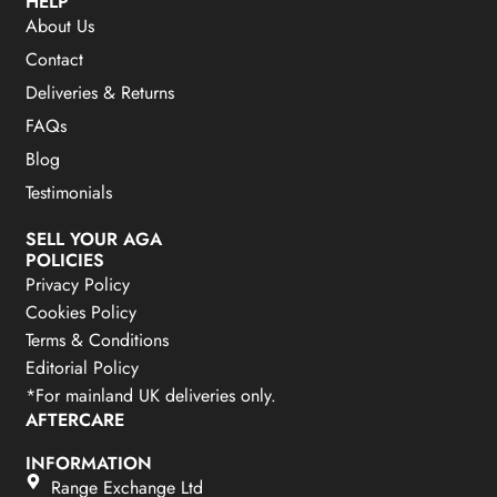
HELP
About Us
Contact
Deliveries & Returns
FAQs
Blog
Testimonials
SELL YOUR AGA
POLICIES
Privacy Policy
Cookies Policy
Terms & Conditions
Editorial Policy
*For mainland UK deliveries only.
AFTERCARE
INFORMATION
Range Exchange Ltd