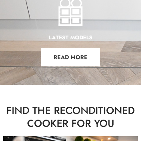
LATEST MODELS
READ MORE
FIND THE RECONDITIONED
COOKER FOR YOU