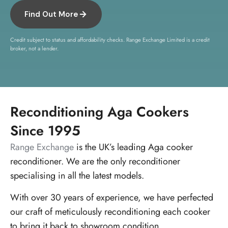
Find Out More
Credit subject to status and affordability checks. Range Exchange Limited is a credit
broker, not a lender.
Reconditioning Aga Cookers
Since 1995
Range Exchange
is the UK’s leading Aga cooker
reconditioner. We are the only reconditioner
specialising in all the latest models.
With over 30 years of experience, we have perfected
our craft of meticulously reconditioning each cooker
to bring it back to showroom condition.