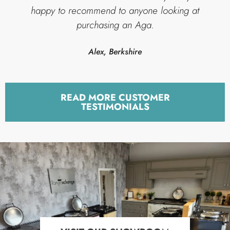
happy to recommend to anyone looking at
purchasing an Aga.
Alex, Berkshire
READ MORE CUSTOMER
TESTIMONIALS