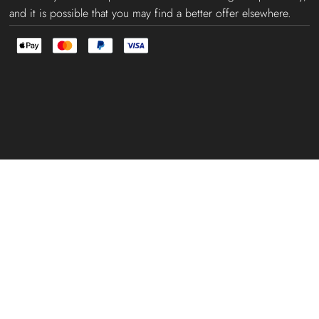
and it is possible that you may find a better offer elsewhere.