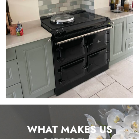
WHAT MAKES US