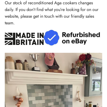
Our stock of reconditioned Aga cookers changes
daily. If you don’t find what you’re looking for on our
website, please get in touch with our friendly sales
team.