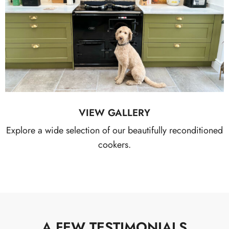
VIEW GALLERY
Explore a wide selection of our beautifully reconditioned
cookers.
A FEW TESTIMONIALS