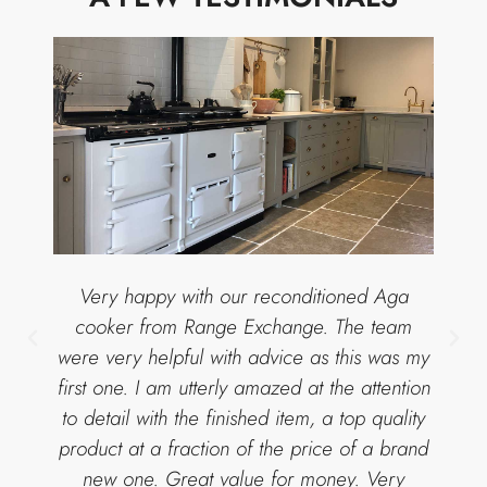
Very happy with our reconditioned Aga
cooker from Range Exchange. The team
were very helpful with advice as this was my
first one. I am utterly amazed at the attention
to detail with the finished item, a top quality
product at a fraction of the price of a brand
new one. Great value for money. Very