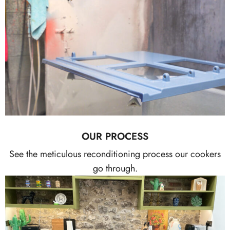
OUR PROCESS
See the meticulous reconditioning process our cookers
go through.