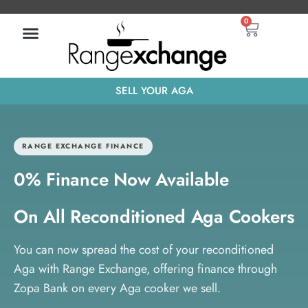
Skip
Basket
0
to
content
SELL YOUR AGA
RANGE EXCHANGE FINANCE
0% Finance Now Available
On All Reconditioned Aga Cookers
You can now spread the cost of your reconditioned
Aga with Range Exchange, offering finance through
Zopa Bank on every Aga cooker we sell.