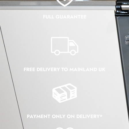
FULL GUARANTEE
FREE DELIVERY TO MAINLAND UK
PAYMENT ONLY ON DELIVERY*