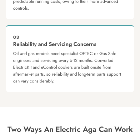
predictable running costs, owing to their more advanced
controls.
03
Reliability and Servicing Concerns
Oil and gas models need specialist OFTEC or Gas Safe
engineers and servicing every 6-12 months. Converted
ElectricKit and eControl cookers are built onsite from
aftermarket parts, so reliability and long-term parts support
can vary considerably.
Two Ways An Electric Aga Can Work