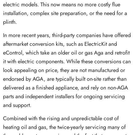
electric models. This now means no more costly flue
installation, complex site preparation, or the need for a
plinth.
In more recent years, third-party companies have offered
aftermarket conversion kits, such as ElectricKit and
eControl, which take an older oil or gas Aga and retrofit
it with electric components. While these conversions can
look appealing on price, they are not manufactured or
endorsed by AGA, are typically built on-site rather than
delivered as a finished appliance, and rely on non-AGA
parts and independent installers for ongoing servicing
and support.
Combined with the rising and unpredictable cost of
heating oil and gas, the twice-yearly servicing many of