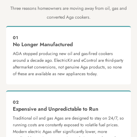
Three reasons homeowners are moving away from oil, gas and
converted Aga cookers.
01
No Longer Manufactured
AGA stopped producing new oil and gas-fired cookers
around a decade ago. ElectricKit and eControl are third-party
aftermarket conversions, not genuine Aga products, so none
of these are available as new appliances today.
02
Expensive and Unpredictable to Run
Traditional oil and gas Agas are designed to stay on 24/7, so
running costs are constantly exposed to volatile fuel prices.
Modern electric Agas offer significantly lower, more