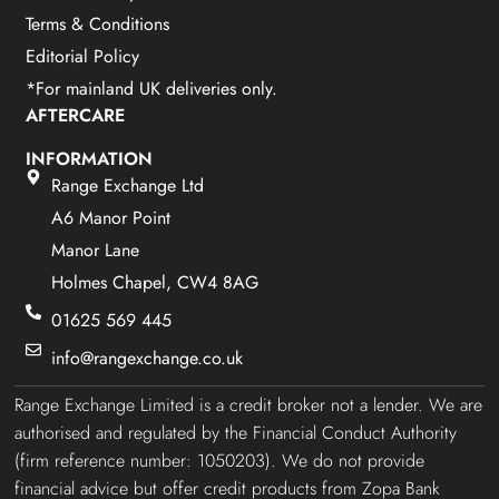
Terms & Conditions
Editorial Policy
*For mainland UK deliveries only.
AFTERCARE
INFORMATION
Range Exchange Ltd
A6 Manor Point
Manor Lane
Holmes Chapel, CW4 8AG
01625 569 445
info@rangexchange.co.uk
Range Exchange Limited is a credit broker not a lender. We are
authorised and regulated by the Financial Conduct Authority
(firm reference number: 1050203). We do not provide
financial advice but offer credit products from Zopa Bank