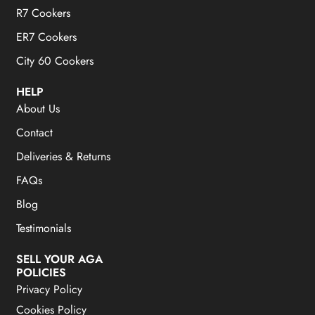
R7 Cookers
ER7 Cookers
City 60 Cookers
HELP
About Us
Contact
Deliveries & Returns
FAQs
Blog
Testimonials
SELL YOUR AGA
POLICIES
Privacy Policy
Cookies Policy