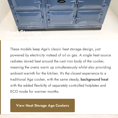
Heat Storage
These models keep Aga's classic heat storage design, just
powered by electricity instead of oil or gas. A single heat source
radiates stored heat around the cast iron body of the cooker,
meaning the ovens warm up simultaneously whilst also providing
ambient warmth for the kitchen. It's the closest experience to a
traditional Aga cooker, with the same steady,
background heat
with the added flexibilty of separately controlled hotplates and
ECO mode for warmer months.
View Heat Storage Aga Cookers