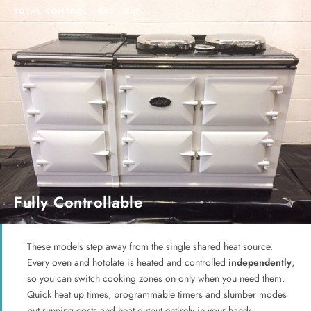
TOTAL CONTROL · ER3 · ER7
Fully Controllable
These models step away from the single shared heat source.
Every oven and hotplate is heated and controlled
independently
,
so you can switch cooking zones on only when you need them.
Quick heat up times, programmable timers and slumber modes
put running costs and heat output entirely in your hands.