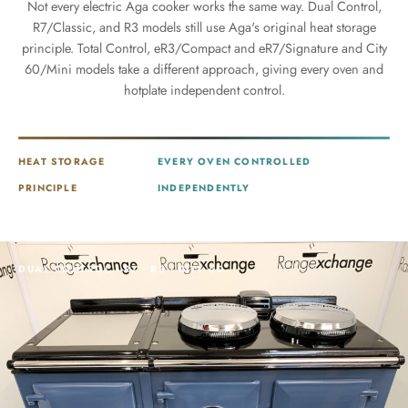
Not every electric Aga cooker works the same way. Dual Control,
R7/Classic, and R3 models still use Aga's original heat storage
principle. Total Control, eR3/Compact and eR7/Signature and City
60/Mini models take a different approach, giving every oven and
hotplate independent control.
HEAT STORAGE
EVERY OVEN CONTROLLED
PRINCIPLE
INDEPENDENTLY
DUAL CONTROL · R7 · R3 · CITY 60