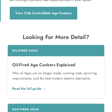
View Fully Controllable Aga Cookers
Looking For More Detail?
OIL-FIRED AGAS
Oil-Fired Aga Cookers Explained
Why oil Agas are no longer made, running costs, servicing
requirements, and the best modern electric alternative.
Read the full guide
GAS-FIRED AGAS