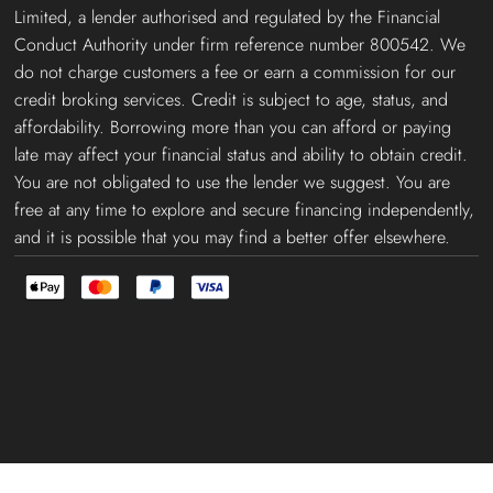
Limited, a lender authorised and regulated by the Financial
Conduct Authority under firm reference number 800542. We
do not charge customers a fee or earn a commission for our
credit broking services. Credit is subject to age, status, and
affordability. Borrowing more than you can afford or paying
late may affect your financial status and ability to obtain credit.
You are not obligated to use the lender we suggest. You are
free at any time to explore and secure financing independently,
and it is possible that you may find a better offer elsewhere.