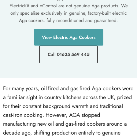
ElectricKit and eControl are not genuine Aga products. We
only specialise exclusively in genuine, factory-built electric
Aga cookers, fully reconditioned and guaranteed.
View Electric Aga Cookers
Call 01625 569 445
For many years, oil-fired and gas-fired Aga cookers were
a familiar sight in country kitchens across the UK, prized
for their constant background warmth and traditional
cast-iron cooking. However, AGA stopped
manufacturing new oil and gas-fired cookers around a
decade ago, shifting production entirely to genuine