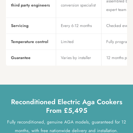
assembled by 
third party engineers
conversion specialist
expert team
Servicing
Every 6-12 months
Checked every 
Temperature control
Limited
Fully program
Guarantee
Varies by installer
12 months parts
Reconditioned Electric Aga Cookers
From £5,495
Fully reconditioned, genuine AGA models, guaranteed for 12
months, with free nationwide delivery and installation.