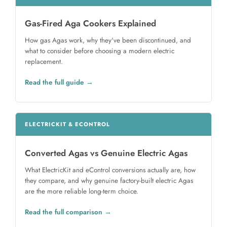
Gas-Fired Aga Cookers Explained
How gas Agas work, why they've been discontinued, and
what to consider before choosing a modern electric
replacement.
Read the full guide
ELECTRICKIT & ECONTROL
Converted Agas vs Genuine Electric Agas
What ElectricKit and eControl conversions actually are, how
they compare, and why genuine factory-built electric Agas
are the more reliable long-term choice.
Read the full comparison