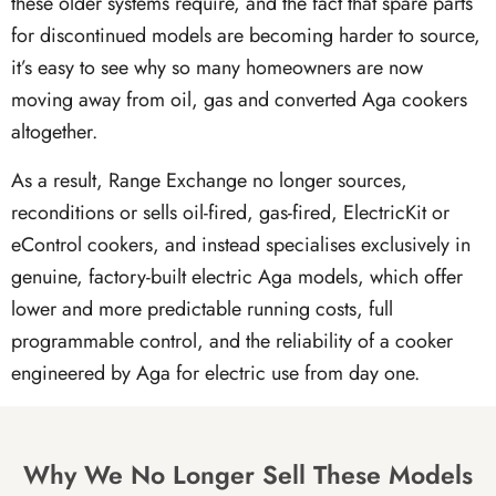
these older systems require, and the fact that spare parts
for discontinued models are becoming harder to source,
it’s easy to see why so many homeowners are now
moving away from oil, gas and converted Aga cookers
altogether.
As a result, Range Exchange no longer sources,
reconditions or sells oil-fired, gas-fired, ElectricKit or
eControl cookers, and instead specialises exclusively in
genuine, factory-built electric Aga models, which offer
lower and more predictable running costs, full
programmable control, and the reliability of a cooker
engineered by Aga for electric use from day one.
Why We No Longer Sell These Models