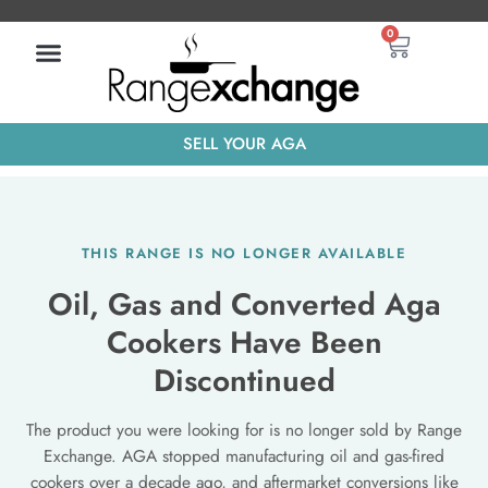
Skip
Basket
0
to
content
SELL YOUR AGA
THIS RANGE IS NO LONGER AVAILABLE
Oil, Gas and Converted Aga
Cookers Have Been
Discontinued
The product you were looking for is no longer sold by Range
Exchange. AGA stopped manufacturing oil and gas-fired
cookers over a decade ago, and aftermarket conversions like