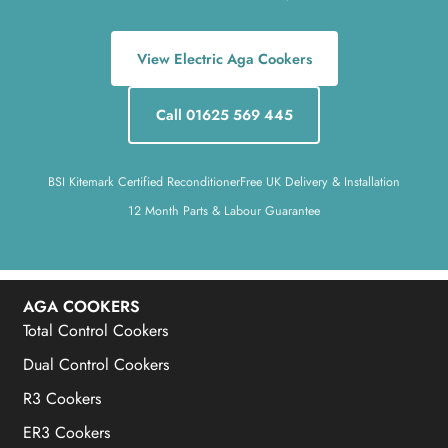
View Electric Aga Cookers
Call 01625 569 445
BSI Kitemark Certified Reconditioner
Free UK Delivery & Installation
12 Month Parts & Labour Guarantee
AGA COOKERS
Total Control Cookers
Dual Control Cookers
R3 Cookers
ER3 Cookers