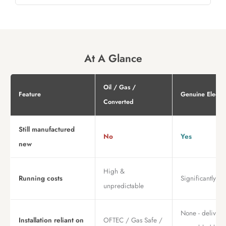
At A Glance
Oil / Gas /
Feature
Genuine Electri
Converted
Still manufactured
No
Yes
new
High &
Running costs
Significantly lo
unpredictable
None - deliver
Installation reliant on
OFTEC / Gas Safe /