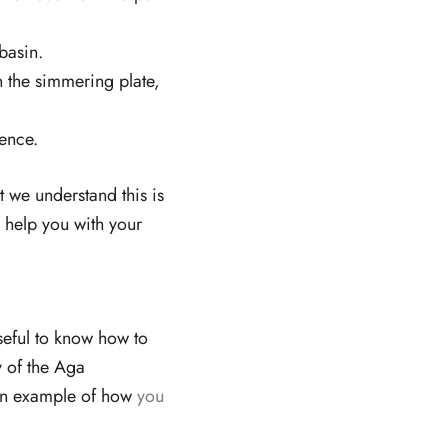
basin.
n the simmering plate,
rence.
t we understand this is
help you with your
seful to know how to
y of the Aga
 an example of how
you