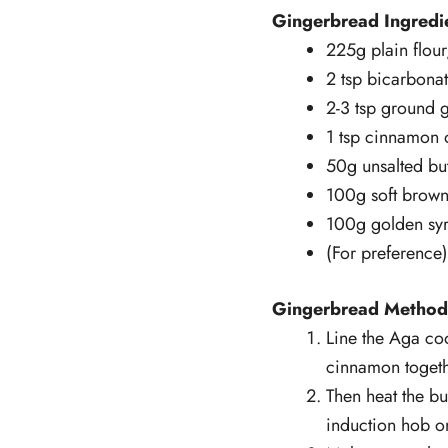
Gingerbread Ingredi
225g plain flour,
2 tsp bicarbona
2-3 tsp ground 
1 tsp cinnamon 
50g unsalted but
100g soft brown
100g golden sy
(For preference
Gingerbread Method
Line the Aga coo
cinnamon togeth
Then heat the b
induction hob on