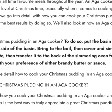
 all time favourite meals throughout the year. An Aga cooker
level at Christmas time, especially when it comes to cookin
e, we go into detail with how you can cook your Christmas p
the best results by doing so. We’ll also look at how an Aga 
.
istmas pudding in an Aga cooker?
To do so, put the basin
side of the basin. Bring to the boil, then cover and s
e, then transfer it to the back of the simmering oven fo
th your preference of either brandy butter or sauce.
re detail how to cook your Christmas pudding in an Aga coo
CHRISTMAS PUDDING IN AN AGA COOKER?
how you cook your Christmas pudding in an Aga cooker and
is is the best way to truly appreciate a great Christmas pudd