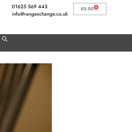
01625 569 445
0
Basket
£
0.00
info@rangexchange.co.uk