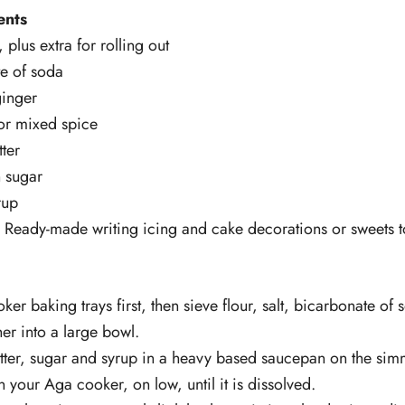
ents
 plus extra for rolling out
te of soda
ginger
or mixed spice
ter
 sugar
rup
) Ready-made writing icing and cake decorations or sweets 
ker baking trays first, then sieve flour, salt, bicarbonate of
er into a large bowl.
utter, sugar and syrup in a heavy based saucepan on the sim
 your Aga cooker, on low, until it is dissolved.