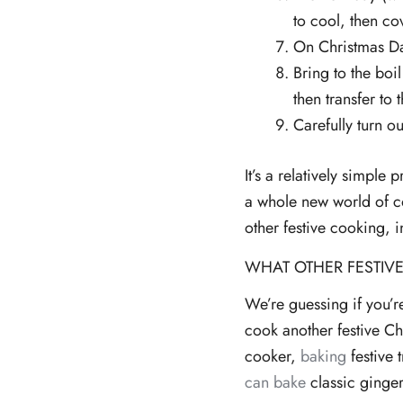
to cool, then cov
On Christmas Day
Bring to the boi
then transfer to
Carefully turn o
It’s a relatively simpl
a whole new world of c
other festive cooking, 
WHAT OTHER FESTIVE
We’re guessing if you’
cook another festive Ch
cooker,
baking
festive 
can bake
classic ginge