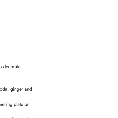
to decorate
 soda, ginger and
mering plate or