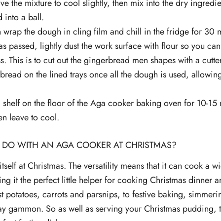
ve the mixture to cool slightly, then mix into the dry ingred
 into a ball.
 wrap the dough in cling film and chill in the fridge for 30 m
s passed, lightly dust the work surface with flour so you can
. This is to cut out the gingerbread men shapes with a cutter
bread on the lined trays once all the dough is used, allowin
 shelf on the floor of the Aga cooker baking oven for 10-15 mi
en leave to cool.
 DO WITH AN AGA COOKER AT CHRISTMAS?
tself at Christmas. The versatility means that it can cook a 
ng it the perfect little helper for cooking Christmas dinner an
t potatoes, carrots and parsnips, to festive baking, simmeri
y gammon. So as well as serving your Christmas pudding, 