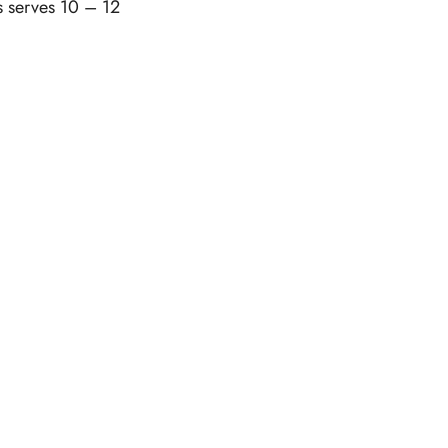
s serves 10 – 12