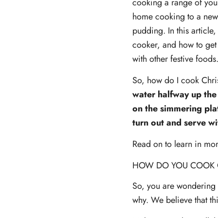
cooking a range of your
home cooking to a new 
pudding. In this articl
cooker, and how to get 
with other festive foods
So, how do I cook Chr
water halfway up the 
on the simmering plat
turn out and serve wi
Read on to learn in mo
HOW DO YOU COOK 
So, you are wondering 
why. We believe that th