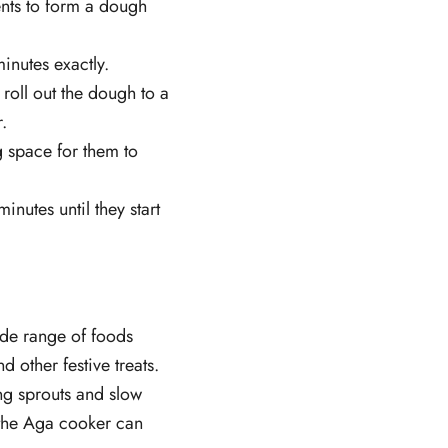
ients to form a dough
inutes exactly.
 roll out the dough to a
.
g space for them to
nutes until they start
wide range of foods
d other festive treats.
ng sprouts and slow
the Aga cooker can