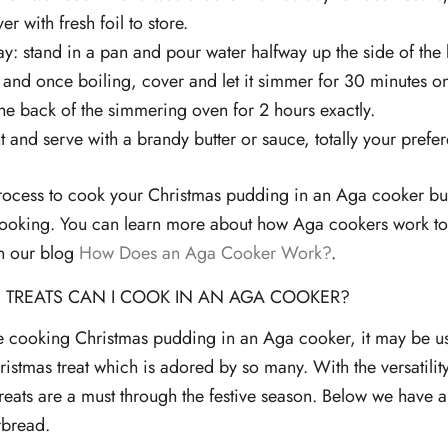
er with fresh foil to store.
: stand in a pan and pour water halfway up the side of the 
l and once boiling, cover and let it simmer for 30 minutes o
 the back of the simmering oven for 2 hours exactly.
ut and serve with a brandy butter or sauce, totally your prefe
e process to cook your Christmas pudding in an Aga cooker bu
ooking. You can learn more about how Aga cookers work to 
in our blog
How Does an Aga Cooker Work?
.
 TREATS CAN I COOK IN AN AGA COOKER?
re cooking Christmas pudding in an Aga cooker, it may be u
ristmas treat which is adored by so many. With the versatilit
treats are a must through the festive season. Below we have
rbread.