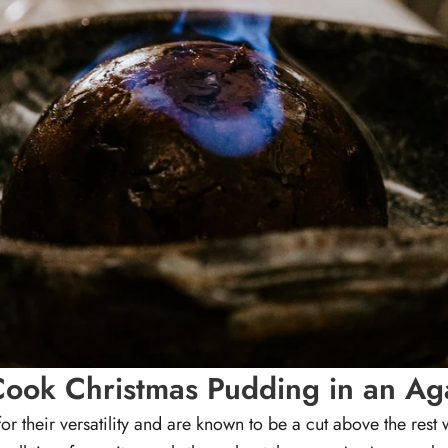
ook Christmas Pudding in an A
or their versatility and are known to be a cut above the rest