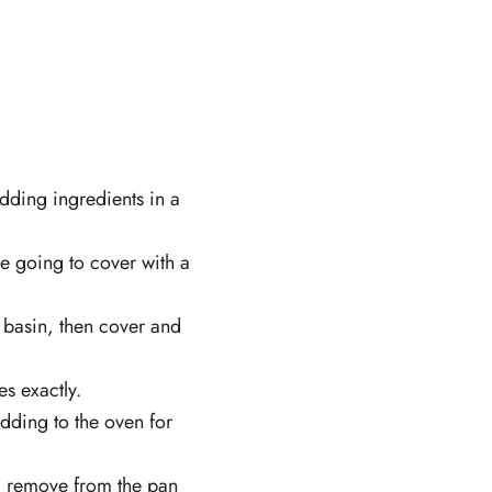
udding ingredients in a
e going to cover with a
 basin, then cover and
s exactly.
dding to the oven for
) remove from the pan