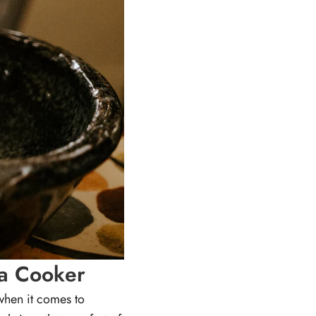
ga Cooker
 when it comes to