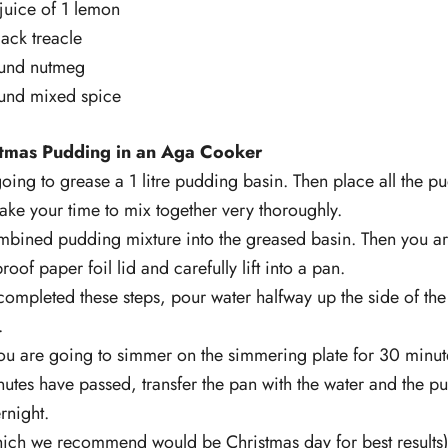
juice of 1 lemon
ack treacle
und nutmeg
und mixed spice
tmas Pudding in an Aga Cooker
 going to grease a 1 litre pudding basin. Then place all the p
ake your time to mix together very thoroughly.
ombined pudding mixture into the greased basin. Then you ar
oof paper foil lid and carefully lift into a pan.
ompleted these steps, pour water halfway up the side of the
.
ou are going to simmer on the simmering plate for 30 minute
tes have passed, transfer the pan with the water and the pu
rnight.
hich we recommend would be Christmas day for best results