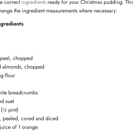
he correct
ingredients
ready for your Christmas pudding. Thi
change the ingredient measurements where necessary:
gredients
 peel, chopped
d almonds, chopped
ng flour
hite breadcrumbs
d suet
(¼ pint)
, peeled, cored and diced
juice of 1 orange