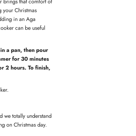
 brings that comfort of
g your Christmas
udding in an Aga
cooker can be useful
 in a pan, then pour
immer for 30 minutes
r 2 hours. To finish,
ker.
 we totally understand
ing on Christmas day.