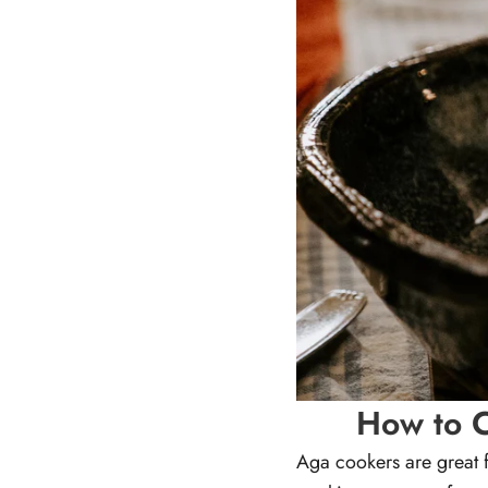
How to C
Aga cookers are great f