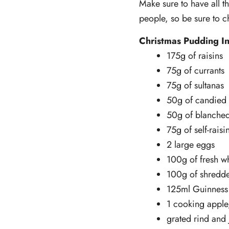
Make sure to have all t
people, so be sure to 
Christmas Pudding In
175g of raisins
75g of currants
75g of sultanas
50g of candied
50g of blanche
75g of self-raisi
2 large eggs
100g of fresh w
100g of shredde
125ml Guinness 
1 cooking apple
grated rind and 