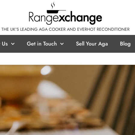
THE UK'S LEADING AGA COOKER AND EVERHOT RECONDITIONER
 Us
Get in Touch
Sell Your Aga
Blog