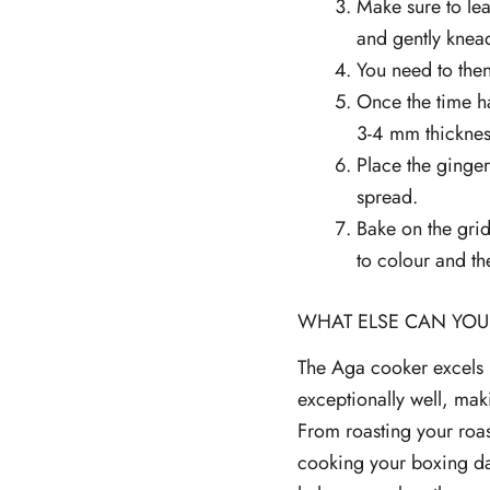
Make sure to lea
and gently knead
You need to then
Once the time ha
3-4 mm thickness
Place the ginger
spread.
Bake on the grid
to colour and th
WHAT ELSE CAN YOU
The Aga cooker excels i
exceptionally well, maki
From roasting your roas
cooking your boxing da