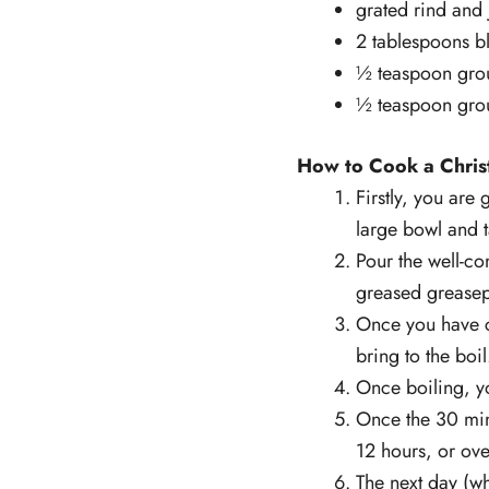
grated rind and 
2 tablespoons bl
½ teaspoon gro
½ teaspoon gro
How to Cook a Chris
Firstly, you are
large bowl and t
Pour the well-c
greased greasepr
Once you have c
bring to the boil
Once boiling, y
Once the 30 minu
12 hours, or ove
The next day (w