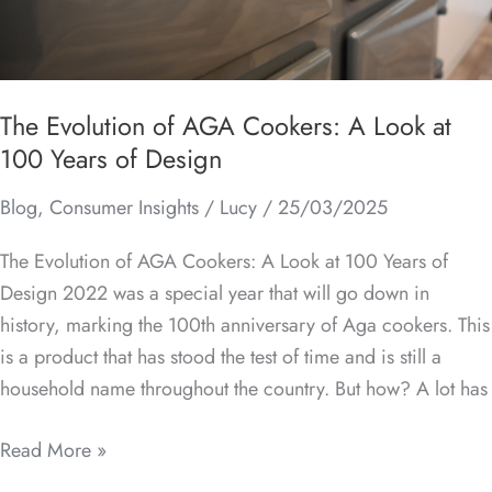
at
100
Years
of
The Evolution of AGA Cookers: A Look at
Design
100 Years of Design
Blog
,
Consumer Insights
/
Lucy
/
25/03/2025
The Evolution of AGA Cookers: A Look at 100 Years of
Design 2022 was a special year that will go down in
history, marking the 100th anniversary of Aga cookers. This
is a product that has stood the test of time and is still a
household name throughout the country. But how? A lot has
Read More »