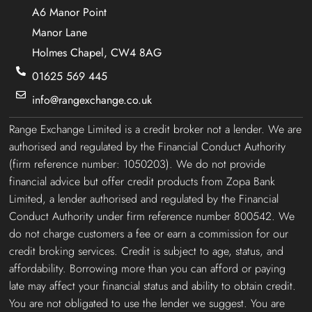
A6 Manor Point
Manor Lane
Holmes Chapel, CW4 8AG
01625 569 445
info@rangexchange.co.uk
Range Exchange Limited is a credit broker not a lender. We are
authorised and regulated by the Financial Conduct Authority
(firm reference number: 1050203). We do not provide
financial advice but offer credit products from Zopa Bank
Limited, a lender authorised and regulated by the Financial
Conduct Authority under firm reference number 800542. We
do not charge customers a fee or earn a commission for our
credit broking services. Credit is subject to age, status, and
affordability. Borrowing more than you can afford or paying
late may affect your financial status and ability to obtain credit.
You are not obligated to use the lender we suggest. You are