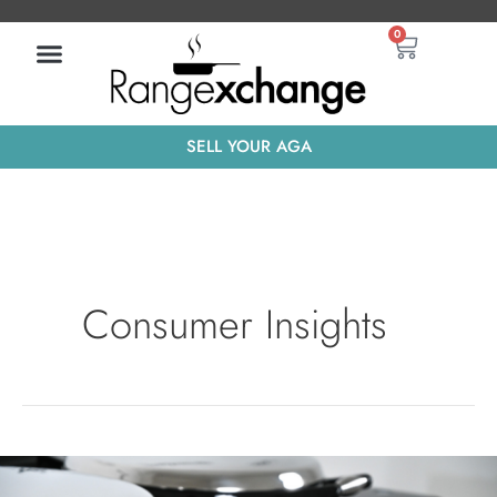
Skip
Basket
0
to
content
SELL YOUR AGA
Consumer Insights
What’s