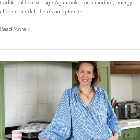
traditional heat-storage Aga cooker or a modern, energy-
efficient model, there’s an option to
Read More »
Range
Exchange
Collaboration
with
Ask
Charlie
How