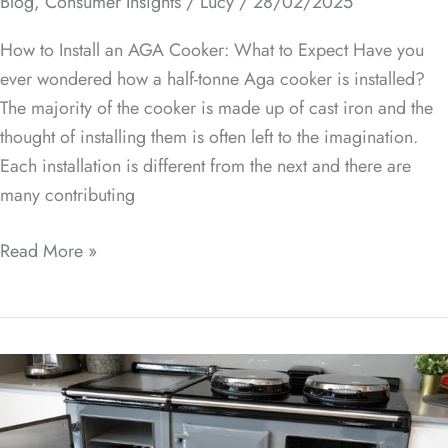
Blog
,
Consumer Insights
/
Lucy
/
28/02/2025
How to Install an AGA Cooker: What to Expect Have you
ever wondered how a half-tonne Aga cooker is installed?
The majority of the cooker is made up of cast iron and the
thought of installing them is often left to the imagination.
Each installation is different from the next and there are
many contributing
Read More »
How
to
Choose