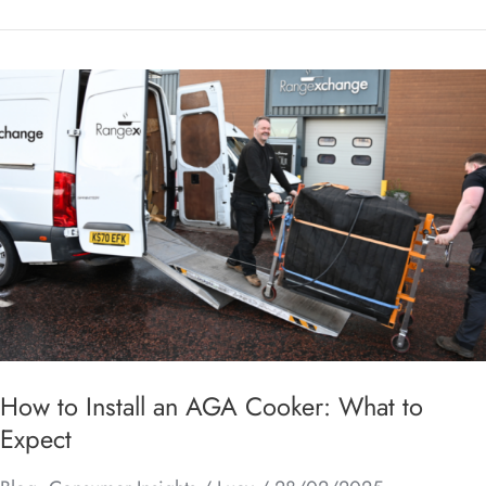
How
to
Install
an
AGA
Cooker:
What
to
Expect
How to Install an AGA Cooker: What to
Expect