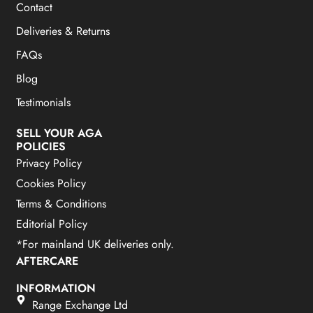
Contact
Deliveries & Returns
FAQs
Blog
Testimonials
SELL YOUR AGA
POLICIES
Privacy Policy
Cookies Policy
Terms & Conditions
Editorial Policy
*For mainland UK deliveries only.
AFTERCARE
INFORMATION
Range Exchange Ltd