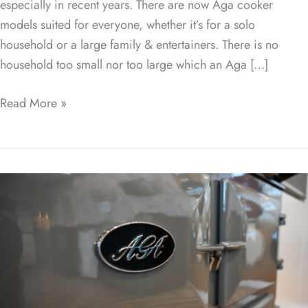
especially in recent years. There are now Aga cooker
models suited for everyone, whether it’s for a solo
household or a large family & entertainers. There is no
household too small nor too large which an Aga […]
Read More »
The
Evolution
of
AGA
Cookers:
A
Look