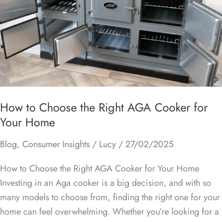
the
Right
AGA
Cooker
for
Your
Home
How to Choose the Right AGA Cooker for
Your Home
Blog
,
Consumer Insights
/
Lucy
/
27/02/2025
How to Choose the Right AGA Cooker for Your Home
Investing in an Aga cooker is a big decision, and with so
many models to choose from, finding the right one for your
home can feel overwhelming. Whether you’re looking for a