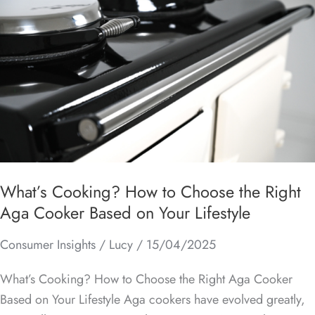
Cooking?
How
to
Choose
the
Right
Aga
Cooker
Based
on
What’s Cooking? How to Choose the Right
Your
Aga Cooker Based on Your Lifestyle
Lifestyle
Consumer Insights
/
Lucy
/
15/04/2025
What’s Cooking? How to Choose the Right Aga Cooker
Based on Your Lifestyle Aga cookers have evolved greatly,