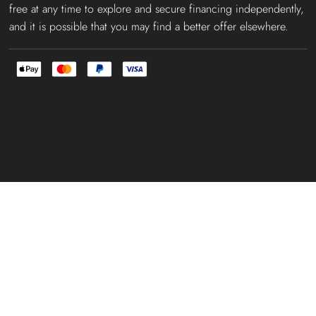
free at any time to explore and secure financing independently,
and it is possible that you may find a better offer elsewhere.