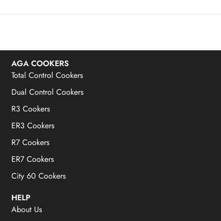
AGA COOKERS
Total Control Cookers
Dual Control Cookers
R3 Cookers
ER3 Cookers
R7 Cookers
ER7 Cookers
City 60 Cookers
HELP
About Us