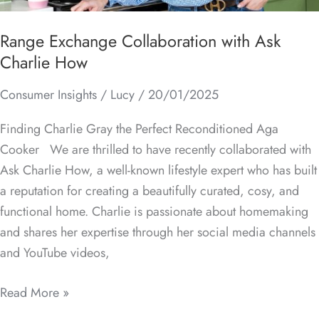
Range Exchange Collaboration with Ask
Charlie How
Consumer Insights
/
Lucy
/
20/01/2025
Finding Charlie Gray the Perfect Reconditioned Aga
Cooker We are thrilled to have recently collaborated with
Ask Charlie How, a well-known lifestyle expert who has built
a reputation for creating a beautifully curated, cosy, and
functional home. Charlie is passionate about homemaking
and shares her expertise through her social media channels
and YouTube videos,
Read More »