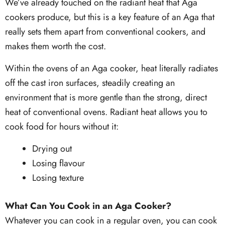
We’ve already touched on the radiant heat that Aga
cookers produce, but this is a key feature of an Aga that
really sets them apart from conventional cookers, and
makes them worth the cost.
Within the ovens of an Aga cooker, heat literally radiates
off the cast iron surfaces, steadily creating an
environment that is more gentle than the strong, direct
heat of conventional ovens. Radiant heat allows you to
cook food for hours without it:
Drying out
Losing flavour
Losing texture
What Can You Cook in an Aga Cooker?
Whatever you can cook in a regular oven, you can cook