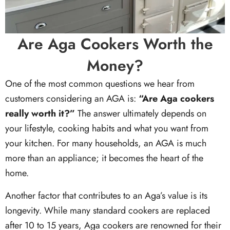
Are Aga Cookers Worth the
Money?
One of the most common questions we hear from
customers considering an AGA is:
“Are Aga cookers
really worth it?”
The answer ultimately depends on
your lifestyle, cooking habits and what you want from
your kitchen. For many households, an AGA is much
more than an appliance; it becomes the heart of the
home.
Another factor that contributes to an Aga’s value is its
longevity. While many standard cookers are replaced
after 10 to 15 years, Aga cookers are renowned for their