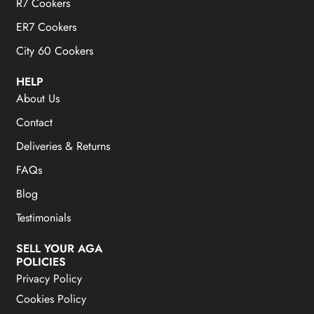
R7 Cookers
ER7 Cookers
City 60 Cookers
HELP
About Us
Contact
Deliveries & Returns
FAQs
Blog
Testimonials
SELL YOUR AGA
POLICIES
Privacy Policy
Cookies Policy