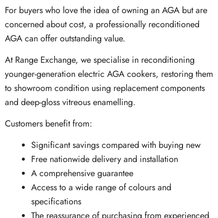
For buyers who love the idea of owning an AGA but are
concerned about cost, a professionally reconditioned
AGA can offer outstanding value.
At Range Exchange, we specialise in reconditioning
younger-generation electric AGA cookers, restoring them
to showroom condition using replacement components
and deep-gloss vitreous enamelling.
Customers benefit from:
Significant savings compared with buying new
Free nationwide delivery and installation
A comprehensive guarantee
Access to a wide range of colours and
specifications
The reassurance of purchasing from experienced