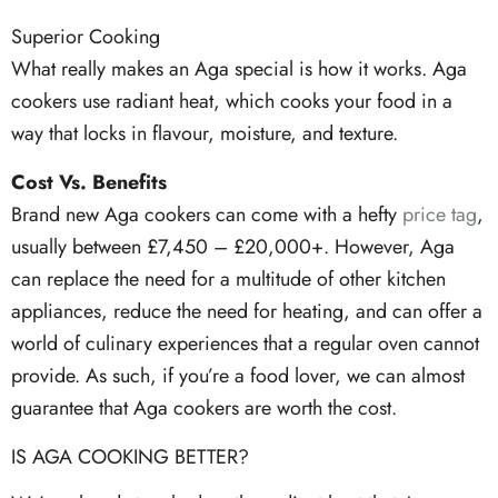
Superior Cooking
What really makes an Aga special is how it works. Aga
cookers use radiant heat, which cooks your food in a
way that locks in flavour, moisture, and texture.
Cost Vs. Benefits
Brand new Aga cookers can come with a hefty
price tag
,
usually between £7,450 – £20,000+. However, Aga
can replace the need for a multitude of other kitchen
appliances, reduce the need for heating, and can offer a
world of culinary experiences that a regular oven cannot
provide. As such, if you’re a food lover, we can almost
guarantee that Aga cookers are worth the cost.
IS AGA COOKING BETTER?