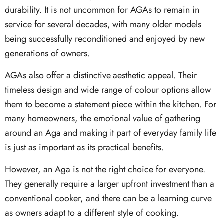
durability. It is not uncommon for AGAs to remain in
service for several decades, with many older models
being successfully reconditioned and enjoyed by new
generations of owners.
AGAs also offer a distinctive aesthetic appeal. Their
timeless design and wide range of colour options allow
them to become a statement piece within the kitchen. For
many homeowners, the emotional value of gathering
around an Aga and making it part of everyday family life
is just as important as its practical benefits.
However, an Aga is not the right choice for everyone.
They generally require a larger upfront investment than a
conventional cooker, and there can be a learning curve
as owners adapt to a different style of cooking.