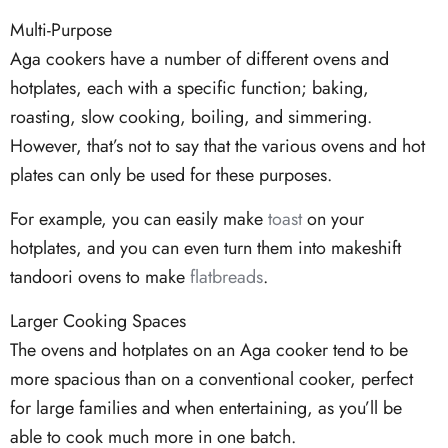
Multi-Purpose
Aga cookers have a number of different ovens and
hotplates, each with a specific function; baking,
roasting, slow cooking, boiling, and simmering.
However, that’s not to say that the various ovens and hot
plates can only be used for these purposes.
For example, you can easily make
toast
on your
hotplates, and you can even turn them into makeshift
tandoori ovens to make
flatbreads
.
Larger Cooking Spaces
The ovens and hotplates on an Aga cooker tend to be
more spacious than on a conventional cooker, perfect
for large families and when entertaining, as you’ll be
able to cook much more in one batch.