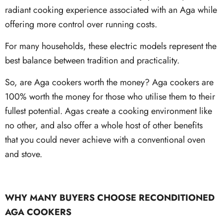
radiant cooking experience associated with an Aga while
offering more control over running costs.
For many households, these electric models represent the
best balance between tradition and practicality.
So, are Aga cookers worth the money? Aga cookers are
100% worth the money for those who utilise them to their
fullest potential. Agas create a cooking environment like
no other, and also offer a whole host of other benefits
that you could never achieve with a conventional oven
and stove.
WHY MANY BUYERS CHOOSE RECONDITIONED
AGA COOKERS