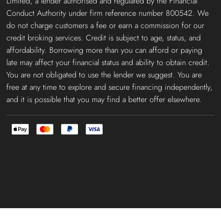
Limited, a lender authorised and regulated by the Financial
Conduct Authority under firm reference number 800542. We
do not charge customers a fee or earn a commission for our
credit broking services. Credit is subject to age, status, and
affordability. Borrowing more than you can afford or paying
late may affect your financial status and ability to obtain credit.
You are not obligated to use the lender we suggest. You are
free at any time to explore and secure financing independently,
and it is possible that you may find a better offer elsewhere.