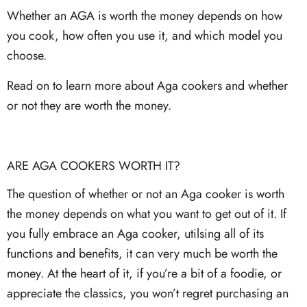
Whether an AGA is worth the money depends on how
you cook, how often you use it, and which model you
choose.
Read on to learn more about Aga cookers and whether
or not they are worth the money.
ARE AGA COOKERS WORTH IT?
The question of whether or not an Aga cooker is worth
the money depends on what you want to get out of it. If
you fully embrace an Aga cooker, utilsing all of its
functions and benefits, it can very much be worth the
money. At the heart of it, if you’re a bit of a foodie, or
appreciate the classics, you won’t regret purchasing an