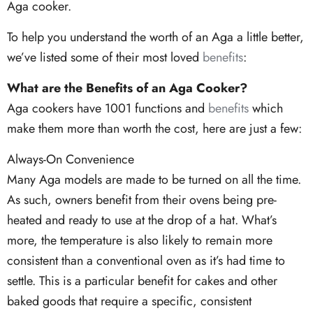
Aga cooker.
To help you understand the worth of an Aga a little better,
we’ve listed some of their most loved
benefits
:
What are the Benefits of an Aga Cooker?
Aga cookers have 1001 functions and
benefits
which
make them more than worth the cost, here are just a few:
Always-On Convenience
Many Aga models are made to be turned on all the time.
As such, owners benefit from their ovens being pre-
heated and ready to use at the drop of a hat. What’s
more, the temperature is also likely to remain more
consistent than a conventional oven as it’s had time to
settle. This is a particular benefit for cakes and other
baked goods that require a specific, consistent