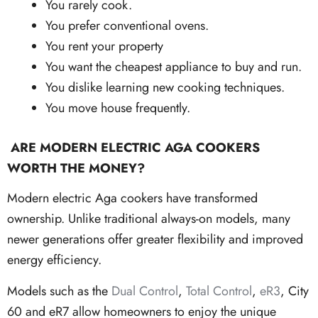
You rarely cook.
You prefer conventional ovens.
You rent your property
You want the cheapest appliance to buy and run.
You dislike learning new cooking techniques.
You move house frequently.
ARE MODERN ELECTRIC AGA COOKERS
WORTH THE MONEY?
Modern electric Aga cookers have transformed
ownership. Unlike traditional always-on models, many
newer generations offer greater flexibility and improved
energy efficiency.
Models such as the
Dual Control
,
Total Control
,
eR3
, City
60 and eR7 allow homeowners to enjoy the unique