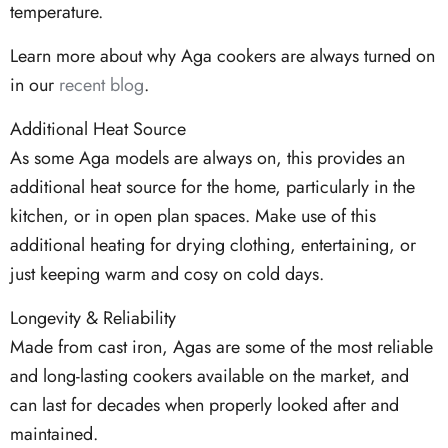
temperature.
Learn more about why Aga cookers are always turned on
in our
recent blog
.
Additional Heat Source
As some Aga models are always on, this provides an
additional heat source for the home, particularly in the
kitchen, or in open plan spaces. Make use of this
additional heating for drying clothing, entertaining, or
just keeping warm and cosy on cold days.
Longevity & Reliability
Made from cast iron, Agas are some of the most reliable
and long-lasting cookers available on the market, and
can last for decades when properly looked after and
maintained.