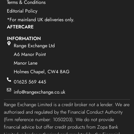
Terms & Conditions
Editorial Policy
*For mainland UK deliveries only.
AFTERCARE
INFORMATION
Range Exchange Ltd
A6 Manor Point
Manor Lane
Holmes Chapel, CW4 8AG
01625 569 445
info@rangexchange.co.uk
Range Exchange Limited is a credit broker not a lender. We are
authorised and regulated by the Financial Conduct Authority
(firm reference number: 1050203). We do not provide
financial advice but offer credit products from Zopa Bank