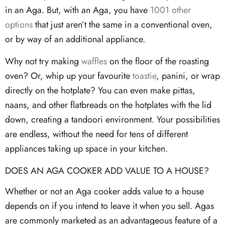
in an Aga. But, with an Aga, you have
1001 other
options
that just aren’t the same in a conventional oven,
or by way of an additional appliance.
Why not try making
waffles
on the floor of the roasting
oven? Or, whip up your favourite
toastie
, panini, or wrap
directly on the hotplate? You can even make pittas,
naans, and other flatbreads on the hotplates with the lid
down, creating a tandoori environment. Your possibilities
are endless, without the need for tens of different
appliances taking up space in your kitchen.
DOES AN AGA COOKER ADD VALUE TO A HOUSE?
Whether or not an Aga cooker adds value to a house
depends on if you intend to leave it when you sell. Agas
are commonly marketed as an advantageous feature of a