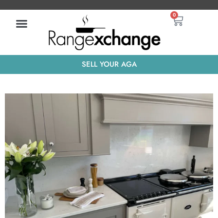
Skip
Basket
0
to
content
SELL YOUR AGA