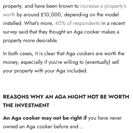
property, and have been known to
increase a property’s
worth
by around £10,000, depending on the model
installed. What’s more,
40% of respondents
in a recent
survey said that they thought an Aga cooker makes a
property more desirable.
In both cases, it is clear that Aga cookers are worth the
money, especially if you’re willing to (eventually) sell
your property with your Aga included.
REASONS WHY AN AGA MIGHT NOT BE WORTH
THE INVESTMENT
An Aga cooker may not be right if
you have never
owned an Aga cooker before and…