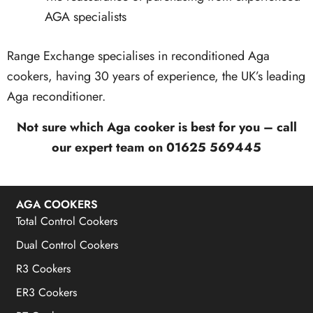
AGA specialists
Range Exchange specialises in reconditioned Aga
cookers, having 30 years of experience, the UK’s leading
Aga reconditioner.
Not sure which Aga cooker is best for you – call
our expert team on 01625 569445
AGA COOKERS
Total Control Cookers
Dual Control Cookers
R3 Cookers
ER3 Cookers