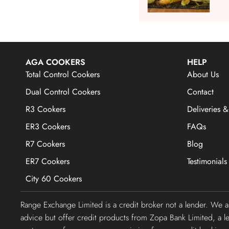
AGA COOKERS
HELP
Total Control Cookers
About Us
Dual Control Cookers
Contact
R3 Cookers
Deliveries &
ER3 Cookers
FAQs
R7 Cookers
Blog
ER7 Cookers
Testimonials
City 60 Cookers
Range Exchange Limited is a credit broker not a lender. We 
advice but offer credit products from Zopa Bank Limited, a 