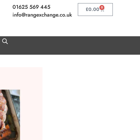
01625 569 445
0
Basket
£
0.00
info@rangexchange.co.uk