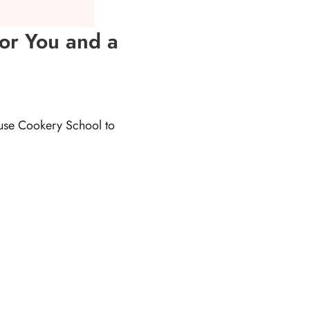
for You and a
ouse Cookery School to