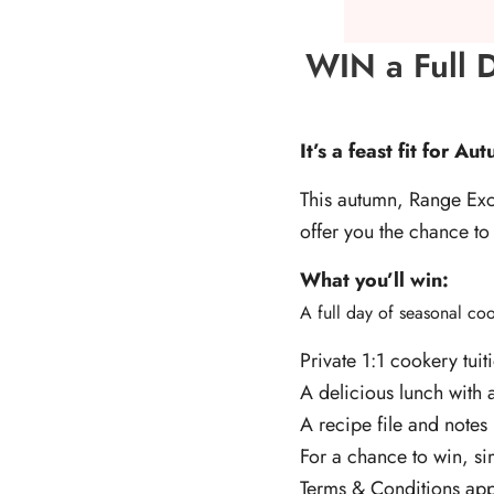
WIN a Full D
It’s a feast fit for A
This autumn, Range Exc
offer you the chance to
What you’ll win:
A full day of seasonal c
Private 1:1 cookery tuit
A delicious lunch with 
A recipe file and notes 
For a chance to win, si
Terms & Conditions app