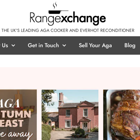
THE UK'S LEADING AGA COOKER AND EVERHOT RECONDITIONER
 Us
Get in Touch
Sell Your Aga
Blog