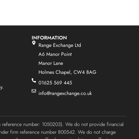
INFORMATION
Range Exchange Ltd
A6 Manor Point
Manor Lane
Holmes Chapel, CW4 8AG
01625 569 445
y.
info@rangexchange.co.uk
irm reference number: 1050203). We do not provide financial
ty under firm reference number 800542. We do not charge