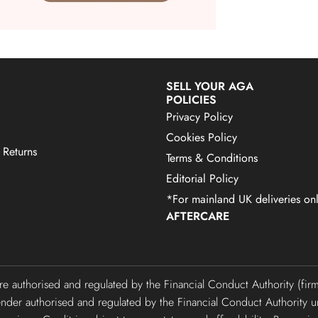
SELL YOUR AGA
POLICIES
Privacy Policy
Cookies Policy
 Returns
Terms & Conditions
Editorial Policy
*For mainland UK deliveries onl
AFTERCARE
are authorised and regulated by the Financial Conduct Authority (f
lender authorised and regulated by the Financial Conduct Authori