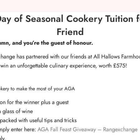
ay of Seasonal Cookery Tuition 
Friend
utumn, and you’re the guest of honour.
hange has partnered with our friends at All Hallows Farmh
 win an unforgettable culinary experience, worth £575!
ookery to make the most of your AGA
ion for the winner plus a guest
a glass of wine
packed with useful tips and tricks
mply enter here:
AGA Fall Feast Giveaway – Rangexchange
ly.