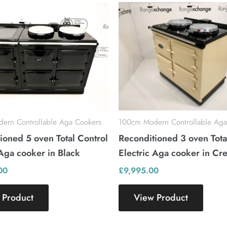
ern Controllable Aga Cookers
100cm Modern Controllable Aga
ioned 5 oven Total Control
Reconditioned 3 oven Tota
 Aga cooker in Black
Electric Aga cooker in Cr
00
£
9,995.00
 Product
View Product