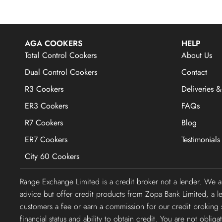
AGA COOKERS
HELP
Total Control Cookers
About Us
Dual Control Cookers
Contact
R3 Cookers
Deliveries &
ER3 Cookers
FAQs
R7 Cookers
Blog
ER7 Cookers
Testimonials
City 60 Cookers
Range Exchange Limited is a credit broker not a lender. We 
advice but offer credit products from Zopa Bank Limited, a 
customers a fee or earn a commission for our credit broking s
financial status and ability to obtain credit. You are not obli