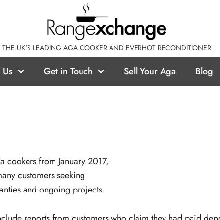
THE UK'S LEADING AGA COOKER AND EVERHOT RECONDITIONER
 Us
Get in Touch
Sell Your Aga
Blog
ga cookers from January 2017,
 many customers seeking
ranties and ongoing projects.
nclude reports from customers who claim they had paid depos