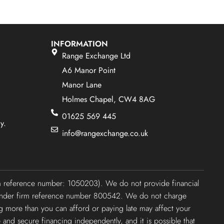
INFORMATION
Range Exchange Ltd
A6 Manor Point
Manor Lane
Holmes Chapel, CW4 8AG
01625 569 445
y.
info@rangexchange.co.uk
irm reference number: 1050203). We do not provide financial
ty under firm reference number 800542. We do not charge
ng more than you can afford or paying late may affect your
e and secure financing independently, and it is possible that