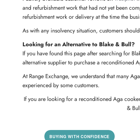
and refurbishment work that had not yet been comp
refurbishment work or delivery at the time the bus
As with any insolvency situation, customers should
Looking for an Alternative to Blake & Bull?
If you have found this page after searching for Bl
alternative supplier to purchase a reconditioned 
At Range Exchange, we understand that many Aga c
experienced by some customers.
If you are looking for a reconditioned Aga cooke
& Bul
BUYING WITH CONFIDENCE