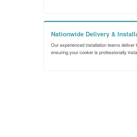
Nationwide Delivery & Install
Our experienced installation teams deliver
ensuring your cooker is professionally insta