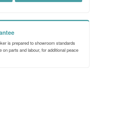
antee
oker is prepared to showroom standards
 on parts and labour, for additional peace