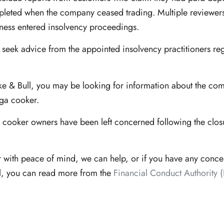
leted when the company ceased trading. Multiple reviewers h
iness entered insolvency proceedings.
 seek advice from the appointed insolvency practitioners re
ake & Bull, you may be looking for information about the com
Aga cooker.
ooker owners have been left concerned following the closur
r with peace of mind, we can help, or if you have any conc
l, you can read more from the
Financial Conduct Authority 