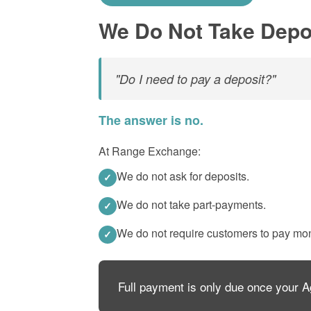
We Do Not Take Depo
"Do I need to pay a deposit?"
The answer is no.
At Range Exchange:
We do not ask for deposits.
✓
We do not take part-payments.
✓
We do not require customers to pay mo
✓
Full payment is only due once your 