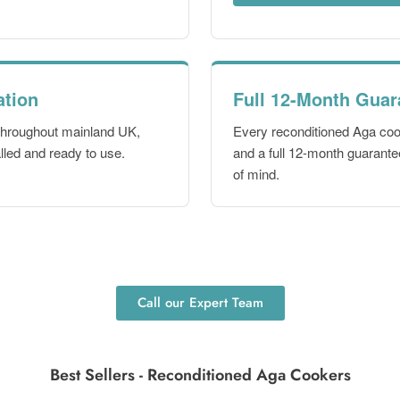
ation
Full 12-Month Guar
 throughout mainland UK,
Every reconditioned Aga co
lled and ready to use.
and a full 12-month guarantee
of mind.
Call our Expert Team
Best Sellers - Reconditioned Aga Cookers