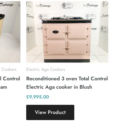
 Cookers
Electric Aga Cookers
l Control
Reconditioned 3 oven Total Control
eam
Electric Aga cooker in Blush
£
9,995.00
View Product