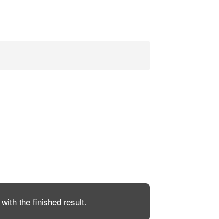
with the finished result.