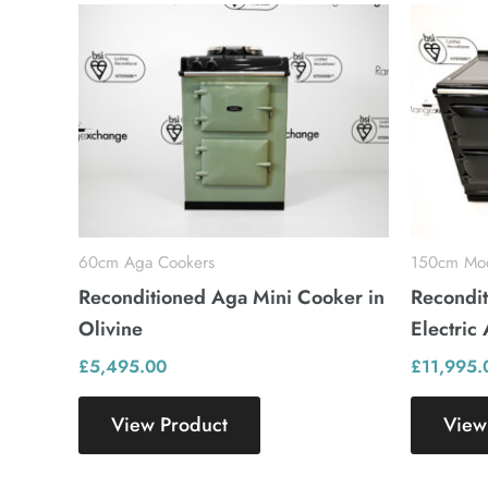
60cm Aga Cookers
150cm Mod
Reconditioned Aga Mini Cooker in
Recondit
Olivine
Electric
£
5,495.00
£
11,995.
View Product
View