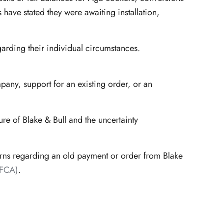
ave stated they were awaiting installation,
garding their individual circumstances.
pany, support for an existing order, or an
e of Blake & Bull and the uncertainty
erns regarding an old payment or order from Blake
(FCA)
.