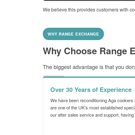
We believe this provides customers with c
WHY RANGE EXCHANGE
Why Choose Range 
The biggest advantage is that you don't
Over 30 Years of Experience
We have been reconditioning Aga cookers 
are one of the UK's most established speci
our after sales service and support, havin