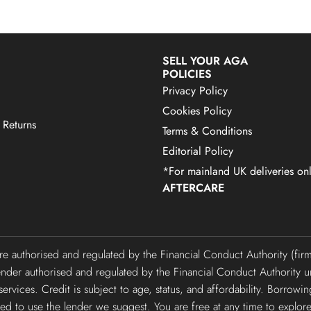
SELL YOUR AGA
POLICIES
Privacy Policy
Cookies Policy
 Returns
Terms & Conditions
Editorial Policy
*For mainland UK deliveries onl
AFTERCARE
are authorised and regulated by the Financial Conduct Authority (f
lender authorised and regulated by the Financial Conduct Authori
ervices. Credit is subject to age, status, and affordability. Borrowi
gated to use the lender we suggest. You are free at any time to explor