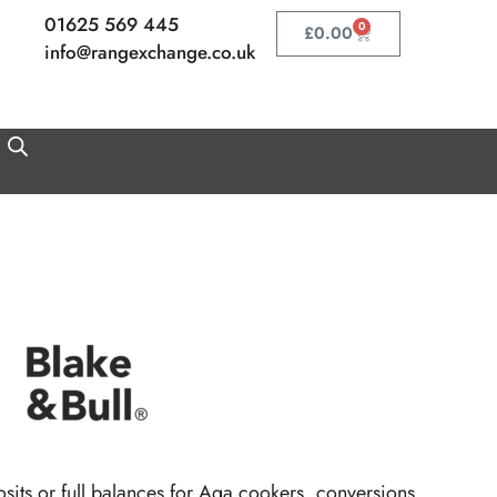
01625 569 445
0
Basket
£
0.00
info@rangexchange.co.uk
its or full balances for Aga cookers, conversions