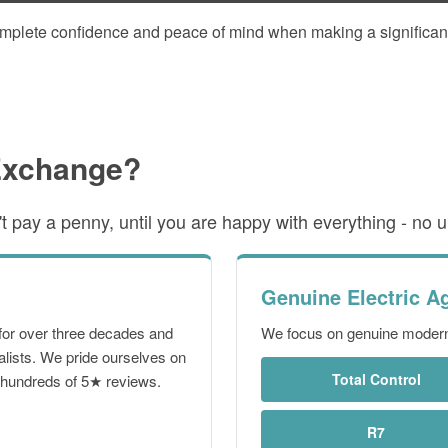
omplete confidence and peace of mind when making a significan
Exchange?
 pay a penny, until you are happy with everything - no up
Genuine Electric A
for over three decades and
We focus on genuine modern 
alists. We pride ourselves on
Total Control
g hundreds of 5★ reviews.
R7