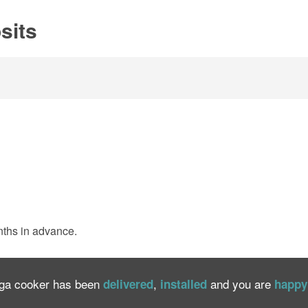
sits
nths in advance.
Aga cooker has been
,
and you are
delivered
installed
happy