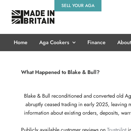
Skip
SELL YOUR AGA
to
content
Home
Aga Cookers
Finance
About
What Happened to Blake & Bull?
Blake & Bull reconditioned and converted old A
abruptly ceased trading in early 2025, leaving
information about existing orders, deposits, war
Publicly available customer reviews on
Trustpilot
i