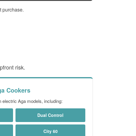
t purchase.
front risk.
ga Cookers
electric Aga models, including:
Dual Control
City 60