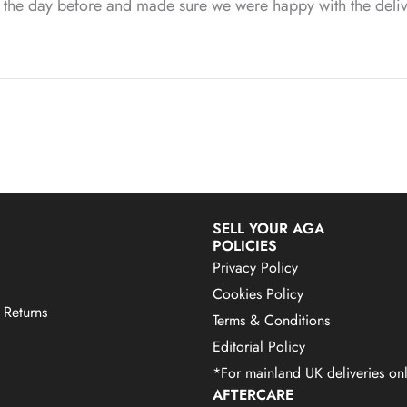
us the day before and made sure we were happy with the deliv
SELL YOUR AGA
POLICIES
Privacy Policy
Cookies Policy
 Returns
Terms & Conditions
Editorial Policy
*For mainland UK deliveries onl
AFTERCARE