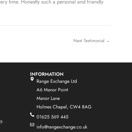
ery time. Honestly such a personal and friendly
Next Testimonial
→
INFORMATION
Range Exchange Ltd
A6 Manor Point
Manor Lane
Holmes Chapel, CW4 8AG
01625 569 445
y.
info@rangexchange.co.uk