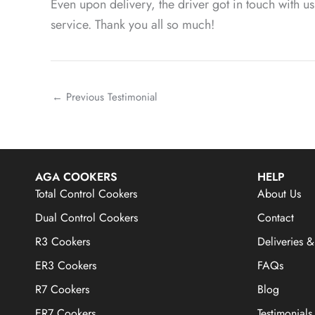
Even upon delivery, the driver got in touch with 
service. Thank you all so much!
←
Previous Testimonial
AGA COOKERS
HELP
Total Control Cookers
About Us
Dual Control Cookers
Contact
R3 Cookers
Deliveries &
ER3 Cookers
FAQs
R7 Cookers
Blog
ER7 Cookers
Testimonials