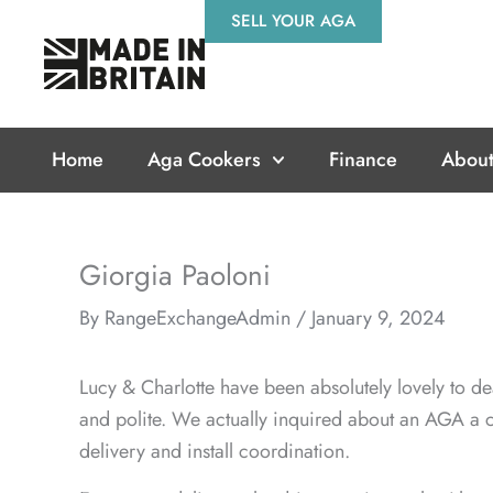
Skip
SELL YOUR AGA
to
content
Home
Aga Cookers
Finance
About
Giorgia Paoloni
By
RangeExchangeAdmin
/
January 9, 2024
Lucy & Charlotte have been absolutely lovely to de
and polite. We actually inquired about an AGA a c
delivery and install coordination.