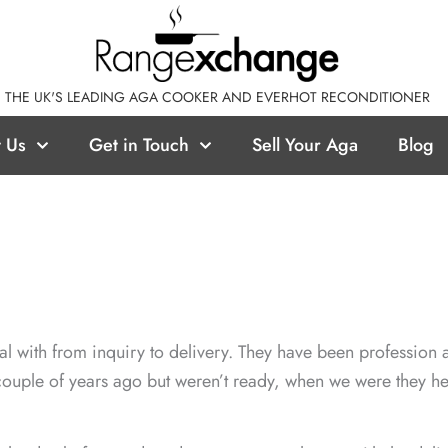
THE UK'S LEADING AGA COOKER AND EVERHOT RECONDITIONER
 Us
Get in Touch
Sell Your Aga
Blog
al with from inquiry to delivery. They have been profession a
ouple of years ago but weren’t ready, when we were they he