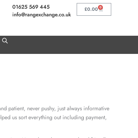
01625 569 445
0
Basket
£
0.00
info@rangexchange.co.uk
nd patient, never pushy, just always informative
lped us sort everything out including payment,