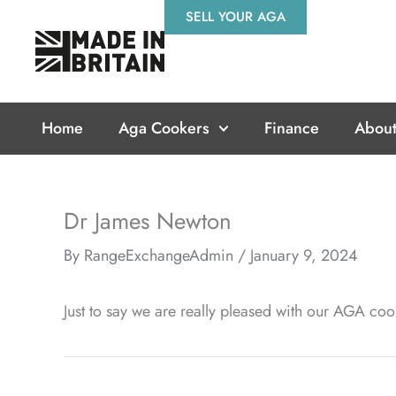
Skip
SELL YOUR AGA
to
content
Home
Aga Cookers
Finance
About
Dr James Newton
By
RangeExchangeAdmin
/
January 9, 2024
Just to say we are really pleased with our AGA coo