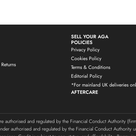
SELL YOUR AGA
POLICIES
Privacy Policy
Cookies Policy
 Returns
Terms & Conditions
Editorial Policy
*For mainland UK deliveries onl
AFTERCARE
are authorised and regulated by the Financial Conduct Authority (f
lender authorised and regulated by the Financial Conduct Authori