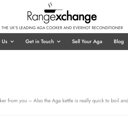
THE UK'S LEADING AGA COOKER AND EVERHOT RECONDITIONER
 Us
Get in Touch
Sell Your Aga
Blog
ker from you – Also the Aga kettle is really quick to boil a