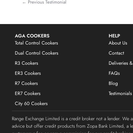
←
Previous Testimonial
AGA COOKERS
HELP
Total Control Cookers
About Us
Dual Control Cookers
Contact
R3 Cookers
Deliveries &
ER3 Cookers
FAQs
R7 Cookers
Blog
ER7 Cookers
Testimonials
City 60 Cookers
Range Exchange Limited is a credit broker not a lender. We 
advice but offer credit products from Zopa Bank Limited, a 