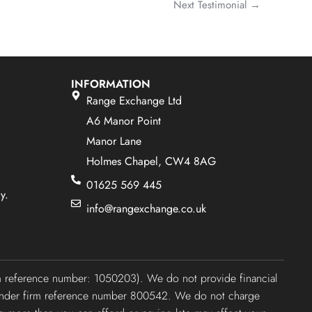
Next Testimonial
→
INFORMATION
Range Exchange Ltd
A6 Manor Point
Manor Lane
Holmes Chapel, CW4 8AG
01625 569 445
y.
info@rangexchange.co.uk
irm reference number: 1050203). We do not provide financial
ty under firm reference number 800542. We do not charge