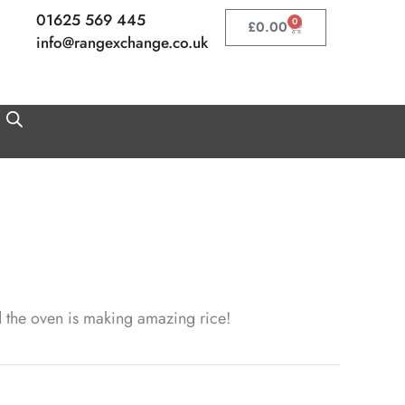
01625 569 445
0
Basket
£
0.00
info@rangexchange.co.uk
nd the oven is making amazing rice!