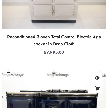
Reconditioned 3 oven Total Control Electric Aga
cooker in Drop Cloth
£
9,995.00