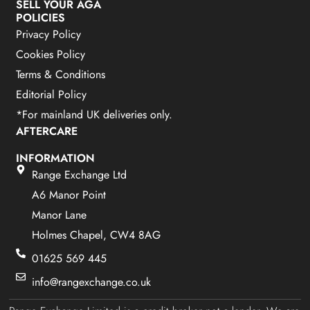
SELL YOUR AGA
POLICIES
Privacy Policy
Cookies Policy
Terms & Conditions
Editorial Policy
*For mainland UK deliveries only.
AFTERCARE
INFORMATION
Range Exchange Ltd
A6 Manor Point
Manor Lane
Holmes Chapel, CW4 8AG
01625 569 445
info@rangexchange.co.uk