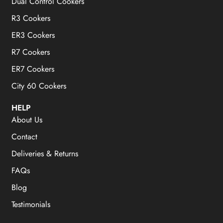
Dual Control Cookers
R3 Cookers
ER3 Cookers
R7 Cookers
ER7 Cookers
City 60 Cookers
HELP
About Us
Contact
Deliveries & Returns
FAQs
Blog
Testimonials