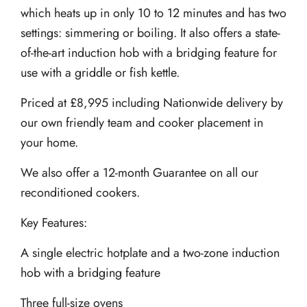
which heats up in only 10 to 12 minutes and has two
settings: simmering or boiling. It also offers a state-
of-the-art induction hob with a bridging feature for
use with a griddle or fish kettle.
Priced at £8,995 including Nationwide delivery by
our own friendly team and cooker placement in
your home.
We also offer a 12-month Guarantee on all our
reconditioned cookers.
Key Features:
A single electric hotplate and a two-zone induction
hob with a bridging feature
Three full-size ovens