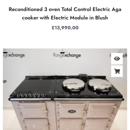
Reconditioned 3 oven Total Control Electric Aga
cooker with Electric Module in Blush
£
13,990.00