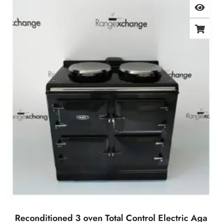
Reconditioned 3 oven Total Control Electric Aga