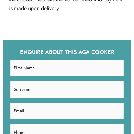
is made upon delivery.
ENQUIRE ABOUT THIS AGA COOKER
First
Name
(Required)
Surname
(Required)
Email
(Required)
Phone