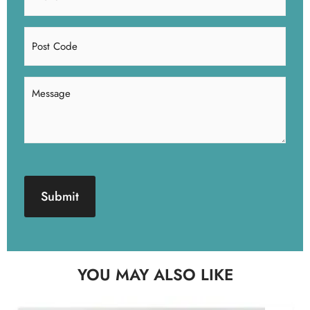
(Required)
Post
Code
Message
(Required)
CAPTCHA
YOU MAY ALSO LIKE