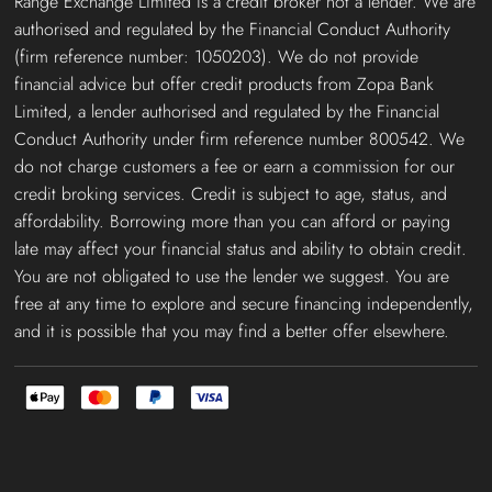
Range Exchange Limited is a credit broker not a lender. We are
authorised and regulated by the Financial Conduct Authority
(firm reference number: 1050203). We do not provide
financial advice but offer credit products from Zopa Bank
Limited, a lender authorised and regulated by the Financial
Conduct Authority under firm reference number 800542. We
do not charge customers a fee or earn a commission for our
credit broking services. Credit is subject to age, status, and
affordability. Borrowing more than you can afford or paying
late may affect your financial status and ability to obtain credit.
You are not obligated to use the lender we suggest. You are
free at any time to explore and secure financing independently,
and it is possible that you may find a better offer elsewhere.