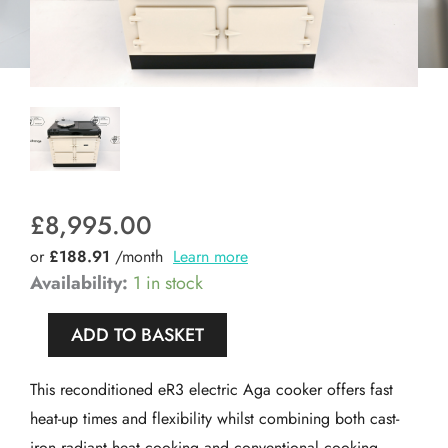
£
8,995.00
or
£188.91
/month
Learn more
Reconditioned
Availability:
1 in stock
Aga
ADD TO BASKET
Compact
100i
This reconditioned eR3 electric Aga cooker offers fast
Electric
heat-up times and flexibility whilst combining both cast-
Cooker
iron radiant heat cooking and conventional cooking.