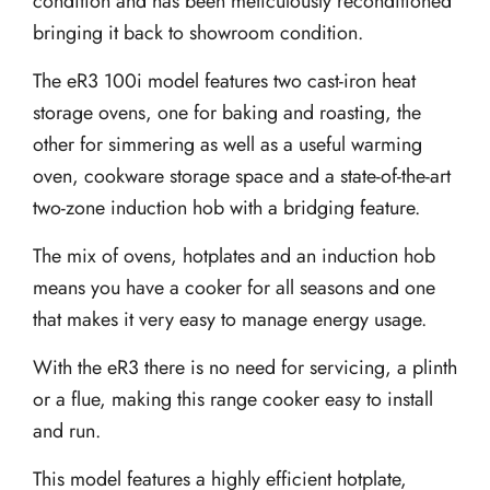
condition and has been meticulously reconditioned
bringing it back to showroom condition.
The eR3 100i model features two cast-iron heat
storage ovens, one for baking and roasting, the
other for simmering as well as a useful warming
oven, cookware storage space and a state-of-the-art
two-zone induction hob with a bridging feature.
The mix of ovens, hotplates and an induction hob
means you have a cooker for all seasons and one
that makes it very easy to manage energy usage.
With the eR3 there is no need for servicing, a plinth
or a flue, making this range cooker easy to install
and run.
This model features a highly efficient hotplate,