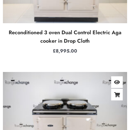
Reconditioned 3 oven Dual Control Electric Aga
cooker in Drop Cloth
£
8,995.00