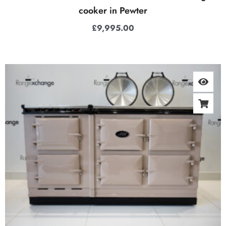
cooker in Pewter
£
9,995.00