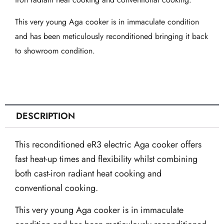
in
Linen
This very young Aga cooker is in immaculate condition
quantity
and has been meticulously reconditioned bringing it back
to showroom condition.
DESCRIPTION
This reconditioned eR3 electric Aga cooker offers
fast heat-up times and flexibility whilst combining
both cast-iron radiant heat cooking and
conventional cooking.
This very young Aga cooker is in immaculate