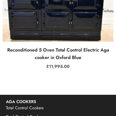
Reconditioned 5 Oven Total Control Electric Aga
cooker in Oxford Blue
£
11,995.00
AGA COOKERS
Total Control Cookers