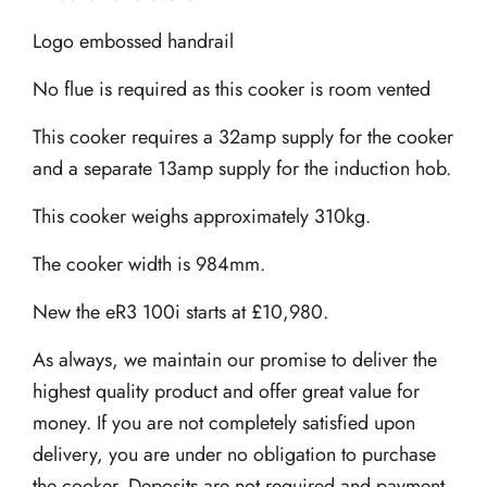
Logo embossed handrail
No flue is required as this cooker is room vented
This cooker requires a 32amp supply for the cooker
and a separate 13amp supply for the induction hob.
This cooker weighs approximately 310kg.
The cooker width is 984mm.
New the eR3 100i starts at £10,980.
As always, we maintain our promise to deliver the
highest quality product and offer great value for
money. If you are not completely satisfied upon
delivery, you are under no obligation to purchase
the cooker. Deposits are not required and payment