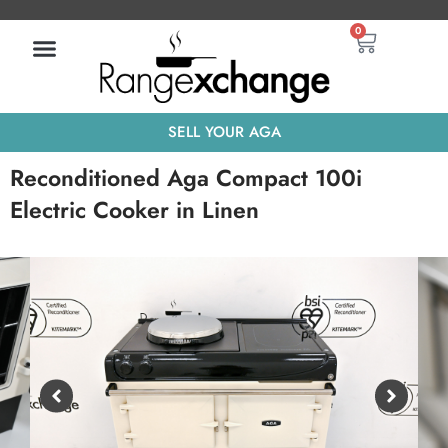
Skip
Basket
0
to
content
SELL YOUR AGA
Reconditioned Aga Compact 100i
Electric Cooker in Linen