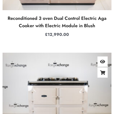
Reconditioned 3 oven Dual Control Electric Aga
Cooker with Electric Module in Blush
£
12,990.00