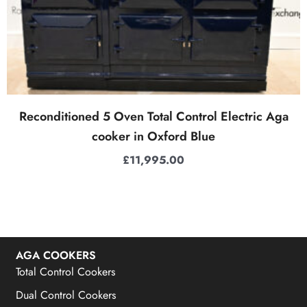
Reconditioned 5 Oven Total Control Electric Aga
cooker in Oxford Blue
£
11,995.00
AGA COOKERS
Total Control Cookers
Dual Control Cookers