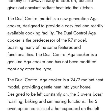
not only is it always ready to cook on, but also
gives out constant radiant heat into the kitchen.
The Dual Control model is a new generation Aga
cooker, designed to provide a cosy feel and readily
available cooking facility. The Dual Control Aga
cooker is the predecessor of the R7 model,
boasting many of the same features and
functionalities. The Dual Control Aga cooker is a
genuine Aga cooker and has not been modified
from any other fuel type.
The Dual Control Aga cooker is a 24/7 radiant heat
model, providing gentle heat into your home.
Designed to be left constantly on, the 3 ovens boast
roasting, baking and simmering functions. The 5
oven option consists of a hot cupboard on the left