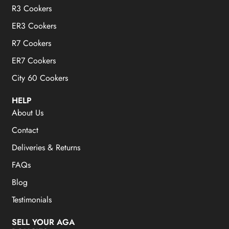
R3 Cookers
ER3 Cookers
R7 Cookers
ER7 Cookers
City 60 Cookers
HELP
About Us
Contact
Deliveries & Returns
FAQs
Blog
Testimonials
SELL YOUR AGA