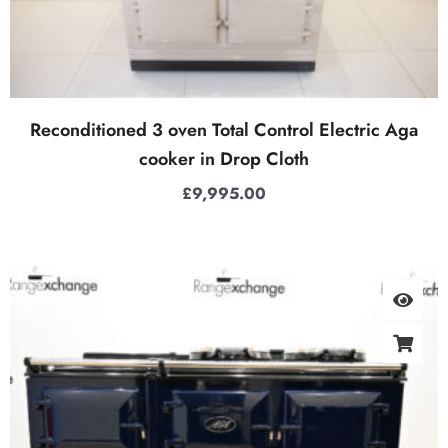
Reconditioned 3 oven Total Control Electric Aga
cooker in Drop Cloth
£
9,995.00