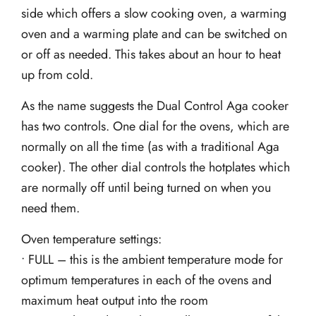
side which offers a slow cooking oven, a warming
oven and a warming plate and can be switched on
or off as needed. This takes about an hour to heat
up from cold.
As the name suggests the Dual Control Aga cooker
has two controls. One dial for the ovens, which are
normally on all the time (as with a traditional Aga
cooker). The other dial controls the hotplates which
are normally off until being turned on when you
need them.
Oven temperature settings:
• FULL – this is the ambient temperature mode for
optimum temperatures in each of the ovens and
maximum heat output into the room