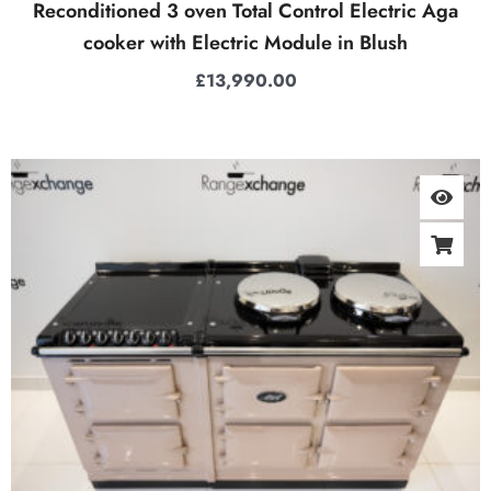
Reconditioned 3 oven Total Control Electric Aga
cooker with Electric Module in Blush
£
13,990.00