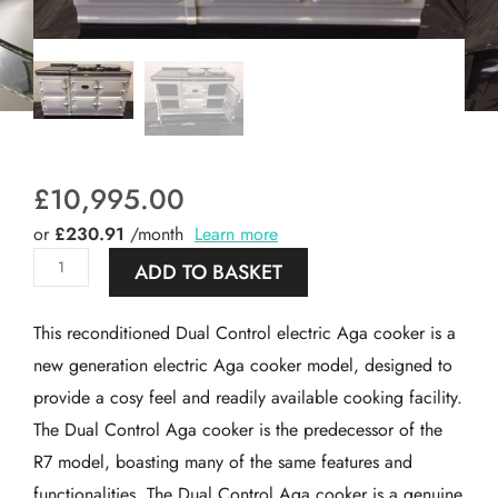
£
10,995.00
or
£230.91
/month
Learn more
Reconditioned
ADD TO BASKET
5
oven
This reconditioned Dual Control electric Aga cooker is a
Dual
new generation electric Aga cooker model, designed to
Control
provide a cosy feel and readily available cooking facility.
Electric
The Dual Control Aga cooker is the predecessor of the
Aga
R7 model, boasting many of the same features and
cooker
functionalities. The Dual Control Aga cooker is a genuine