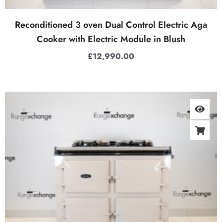
Reconditioned 3 oven Dual Control Electric Aga
Cooker with Electric Module in Blush
£
12,990.00