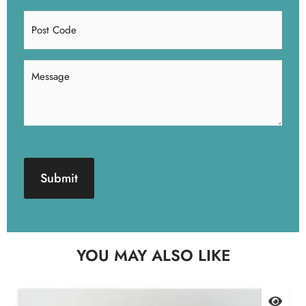
Post
Code
Message
(Required)
CAPTCHA
YOU MAY ALSO LIKE