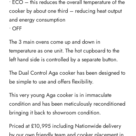
• ECO – this reduces the overall temperature of the
cooker by about one third – reducing heat output
and energy consumption
• OFF
The 3 main ovens come up and down in
temperature as one unit. The hot cupboard to the
left hand side is controlled by a separate button.
The Dual Control Aga cooker has been designed to
be simple to use and offers flexibility.
This very young Aga cooker is in immaculate
condition and has been meticulously reconditioned
bringing it back to showroom condition.
Priced at £10,995 including Nationwide delivery
by our own friendly team and cooker placement in