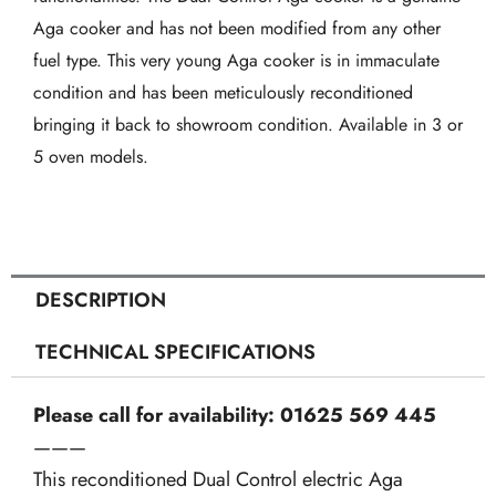
in
Aga cooker and has not been modified from any other
White
fuel type. This very young Aga cooker is in immaculate
quantity
condition and has been meticulously reconditioned
bringing it back to showroom condition. Available in 3 or
5 oven models.
DESCRIPTION
TECHNICAL SPECIFICATIONS
Please call for availability: 01625 569 445
———
This reconditioned Dual Control electric Aga