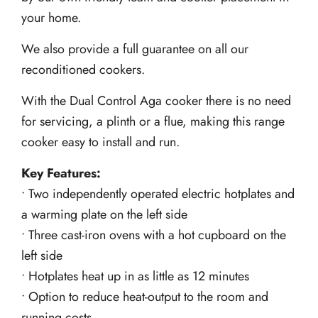
your home.
We also provide a full guarantee on all our
reconditioned cookers.
With the Dual Control Aga cooker there is no need
for servicing, a plinth or a flue, making this range
cooker easy to install and run.
Key Features:
• Two independently operated electric hotplates and
a warming plate on the left side
• Three cast-iron ovens with a hot cupboard on the
left side
• Hotplates heat up in as little as 12 minutes
• Option to reduce heat-output to the room and
running costs