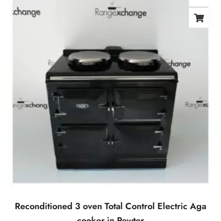
Reconditioned 3 oven Total Control Electric Aga
cooker in Pewter