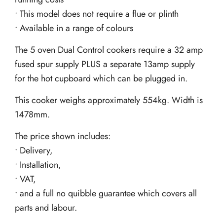
• This model does not require a flue or plinth
• Available in a range of colours
The 5 oven Dual Control cookers require a 32 amp
fused spur supply PLUS a separate 13amp supply
for the hot cupboard which can be plugged in.
This cooker weighs approximately 554kg. Width is
1478mm.
The price shown includes:
• Delivery,
• Installation,
• VAT,
• and a full no quibble guarantee which covers all
parts and labour.