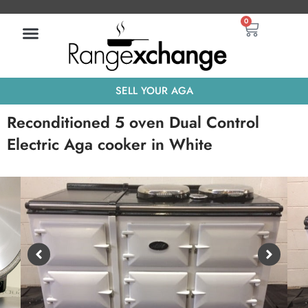
Skip
Basket
0
to
content
SELL YOUR AGA
Reconditioned 5 oven Dual Control
Electric Aga cooker in White