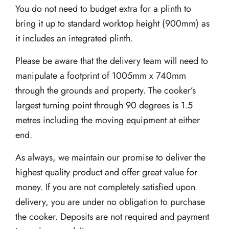
You do not need to budget extra for a plinth to
bring it up to standard worktop height (900mm) as
it includes an integrated plinth.
Please be aware that the delivery team will need to
manipulate a footprint of 1005mm x 740mm
through the grounds and property. The cooker’s
largest turning point through 90 degrees is 1.5
metres including the moving equipment at either
end.
As always, we maintain our promise to deliver the
highest quality product and offer great value for
money. If you are not completely satisfied upon
delivery, you are under no obligation to purchase
the cooker. Deposits are not required and payment