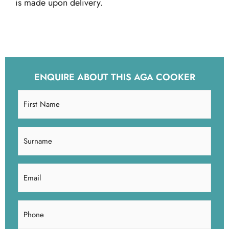
is made upon delivery.
ENQUIRE ABOUT THIS AGA COOKER
First
Name
(Required)
Surname
(Required)
Email
(Required)
Phone
(Required)