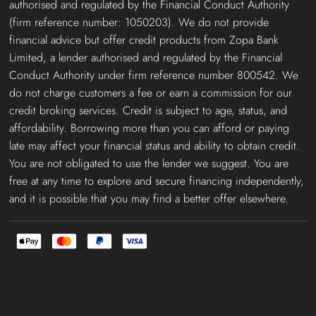
authorised and regulated by the Financial Conduct Authority
(firm reference number: 1050203). We do not provide
financial advice but offer credit products from Zopa Bank
Limited, a lender authorised and regulated by the Financial
Conduct Authority under firm reference number 800542. We
do not charge customers a fee or earn a commission for our
credit broking services. Credit is subject to age, status, and
affordability. Borrowing more than you can afford or paying
late may affect your financial status and ability to obtain credit.
You are not obligated to use the lender we suggest. You are
free at any time to explore and secure financing independently,
and it is possible that you may find a better offer elsewhere.