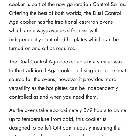
cooker is part of the new generation Control Series.
Offering the best of both worlds, the Dual Control
Aga cooker has the traditional cast-iron ovens
which are always available for use, with
independently controlled hotplates which can be
turned on and off as required.
The Dual Control Aga cooker acts in a similar way
to the traditional Aga cooker utilising one core heat
source for the ovens, however it provides more
versatility as the hot plates can be independently
controlled as and when you need them.
As the ovens take approximately 8/9 hours to come
up to temperature from cold, this cooker is
designed to be left ON continuously meaning that