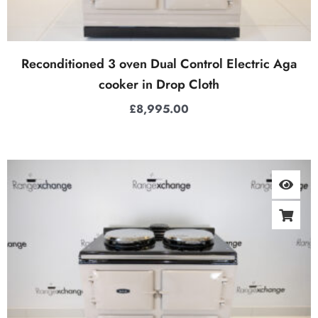
Reconditioned 3 oven Dual Control Electric Aga
cooker in Drop Cloth
£
8,995.00