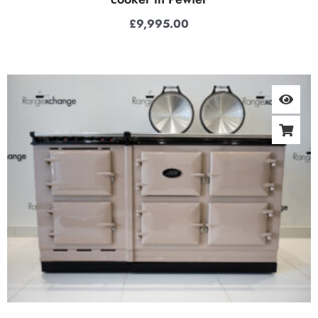
£
9,995.00