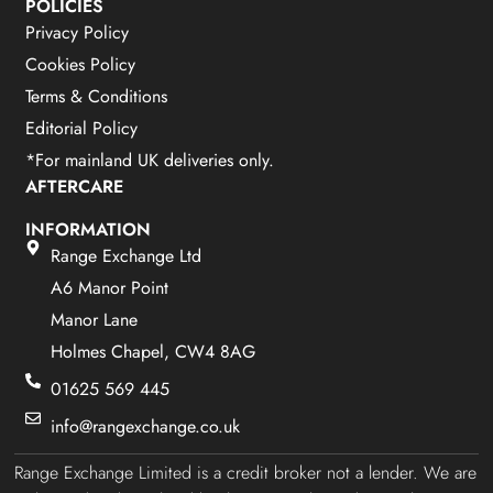
POLICIES
Privacy Policy
Cookies Policy
Terms & Conditions
Editorial Policy
*For mainland UK deliveries only.
AFTERCARE
INFORMATION
Range Exchange Ltd
A6 Manor Point
Manor Lane
Holmes Chapel, CW4 8AG
01625 569 445
info@rangexchange.co.uk
Range Exchange Limited is a credit broker not a lender. We are