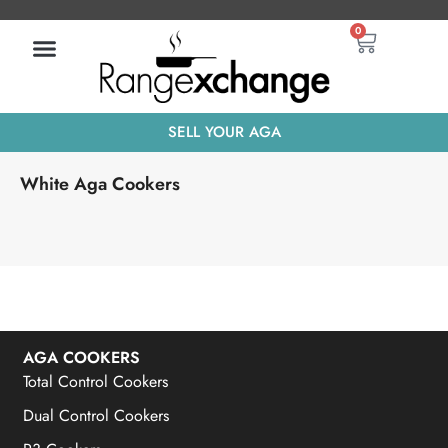
Skip
Basket
0
to
content
SELL YOUR AGA
White Aga Cookers
AGA COOKERS
Total Control Cookers
Dual Control Cookers