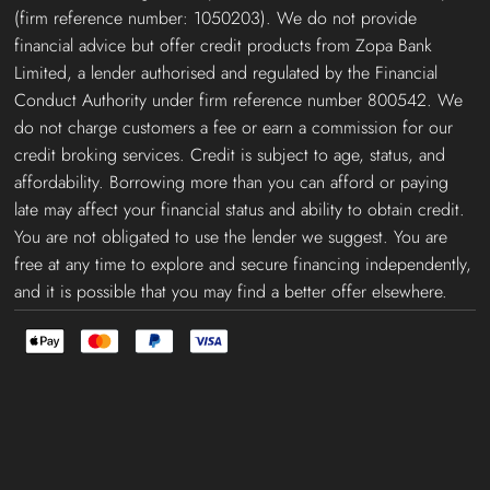
(firm reference number: 1050203). We do not provide
financial advice but offer credit products from Zopa Bank
Limited, a lender authorised and regulated by the Financial
Conduct Authority under firm reference number 800542. We
do not charge customers a fee or earn a commission for our
credit broking services. Credit is subject to age, status, and
affordability. Borrowing more than you can afford or paying
late may affect your financial status and ability to obtain credit.
You are not obligated to use the lender we suggest. You are
free at any time to explore and secure financing independently,
and it is possible that you may find a better offer elsewhere.