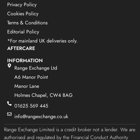
Privacy Policy
Cookies Policy
Terms & Conditions
Editorial Policy
*For mainland UK deliveries only.
AFTERCARE
INFORMATION
Range Exchange Ltd
A6 Manor Point
Manor Lane
Holmes Chapel, CW4 8AG
01625 569 445
info@rangexchange.co.uk
Range Exchange Limited is a credit broker not a lender. We are
authorised and regulated by the Financial Conduct Authority