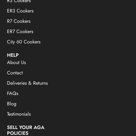
R3 Cookers
ER3 Cookers
R7 Cookers
ER7 Cookers
City 60 Cookers
HELP
About Us
Contact
Deliveries & Returns
FAQs
Blog
Testimonials
SELL YOUR AGA
POLICIES