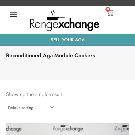
Skip
Basket
0
to
content
SELL YOUR AGA
Reconditioned Aga Module Cookers
Showing the single result