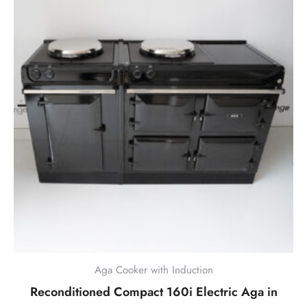
Aga Cooker with Induction
Reconditioned Compact 160i Electric Aga in