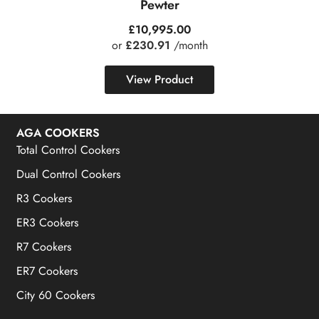
Pewter
£
10,995.00
or
£230.91
/month
View Product
AGA COOKERS
Total Control Cookers
Dual Control Cookers
R3 Cookers
ER3 Cookers
R7 Cookers
ER7 Cookers
City 60 Cookers