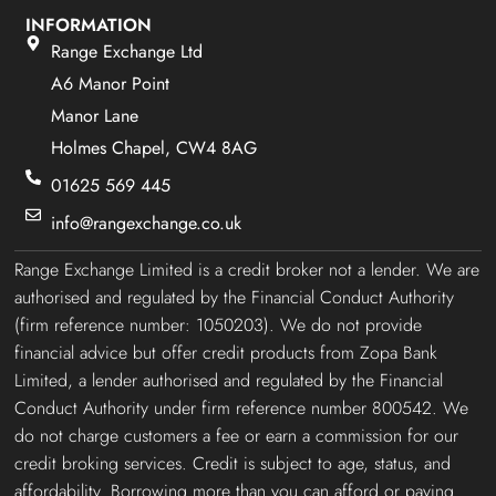
INFORMATION
Range Exchange Ltd
A6 Manor Point
Manor Lane
Holmes Chapel, CW4 8AG
01625 569 445
info@rangexchange.co.uk
Range Exchange Limited is a credit broker not a lender. We are
authorised and regulated by the Financial Conduct Authority
(firm reference number: 1050203). We do not provide
financial advice but offer credit products from Zopa Bank
Limited, a lender authorised and regulated by the Financial
Conduct Authority under firm reference number 800542. We
do not charge customers a fee or earn a commission for our
credit broking services. Credit is subject to age, status, and
affordability. Borrowing more than you can afford or paying