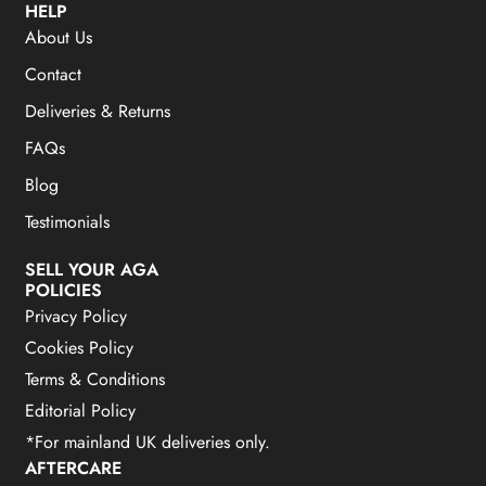
HELP
About Us
Contact
Deliveries & Returns
FAQs
Blog
Testimonials
SELL YOUR AGA
POLICIES
Privacy Policy
Cookies Policy
Terms & Conditions
Editorial Policy
*For mainland UK deliveries only.
AFTERCARE