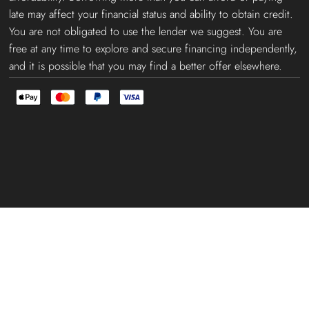
late may affect your financial status and ability to obtain credit.
You are not obligated to use the lender we suggest. You are
free at any time to explore and secure financing independently,
and it is possible that you may find a better offer elsewhere.